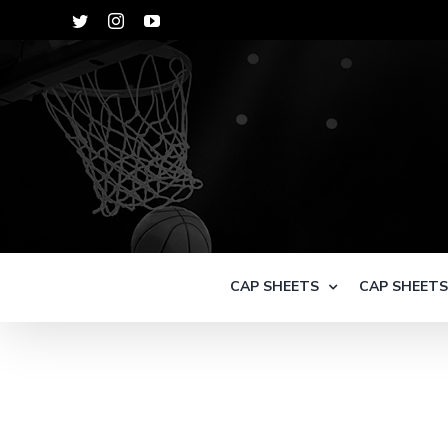
Skip
Twitter
Instagram
YouTube
to
content
CAP SHEETS
CAP SHEET