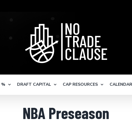
S %
DRAFT CAPITAL
CAP RESOURCES
CALENDA
NBA Preseason