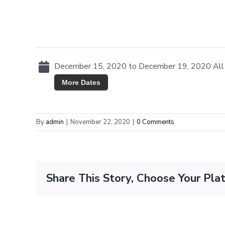
December 15, 2020 to December 19, 2020 All
More Dates
By
admin
|
November 22, 2020
|
0 Comments
Share This Story, Choose Your Pla