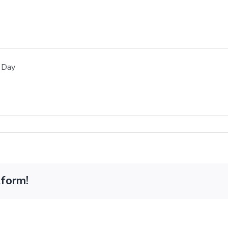
 Day
tform!