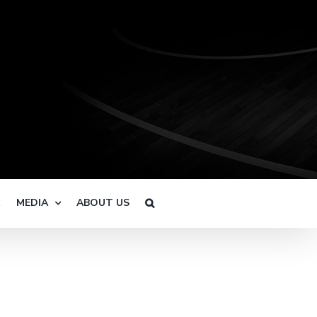
R
MEDIA
ABOUT US