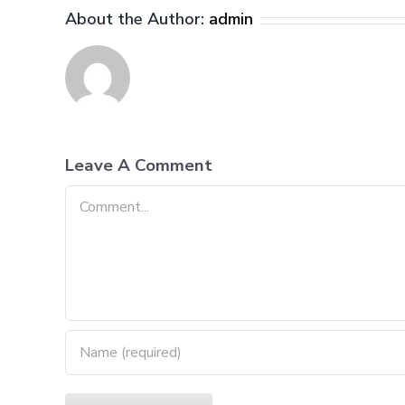
About the Author:
admin
Leave A Comment
Comment