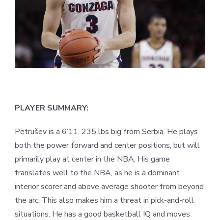
PLAYER SUMMARY:
Petrušev is a 6’11, 235 lbs big from Serbia. He plays
both the power forward and center positions, but will
primarily play at center in the NBA. His game
translates well to the NBA, as he is a dominant
interior scorer and above average shooter from beyond
the arc. This also makes him a threat in pick-and-roll
situations. He has a good basketball IQ and moves