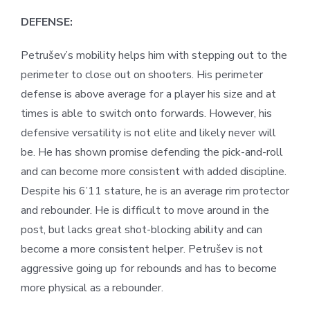
DEFENSE:
Petrušev’s mobility helps him with stepping out to the
perimeter to close out on shooters. His perimeter
defense is above average for a player his size and at
times is able to switch onto forwards. However, his
defensive versatility is not elite and likely never will
be. He has shown promise defending the pick-and-roll
and can become more consistent with added discipline.
Despite his 6’11 stature, he is an average rim protector
and rebounder. He is difficult to move around in the
post, but lacks great shot-blocking ability and can
become a more consistent helper. Petrušev is not
aggressive going up for rebounds and has to become
more physical as a rebounder.