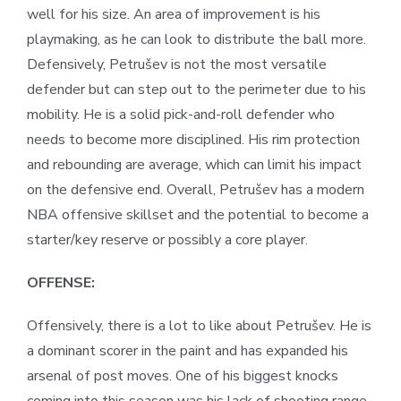
well for his size. An area of improvement is his
playmaking, as he can look to distribute the ball more.
Defensively, Petrušev is not the most versatile
defender but can step out to the perimeter due to his
mobility. He is a solid pick-and-roll defender who
needs to become more disciplined. His rim protection
and rebounding are average, which can limit his impact
on the defensive end. Overall, Petrušev has a modern
NBA offensive skillset and the potential to become a
starter/key reserve or possibly a core player.
OFFENSE:
Offensively, there is a lot to like about Petrušev. He is
a dominant scorer in the paint and has expanded his
arsenal of post moves. One of his biggest knocks