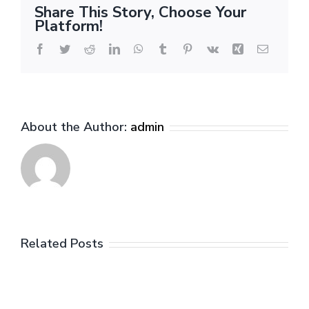
Petrušev
Share This Story, Choose Your
Platform!
Facebook
Twitter
Reddit
LinkedIn
WhatsApp
Tumblr
Pinterest
Vk
Xing
Email
About the Author:
admin
Related Posts