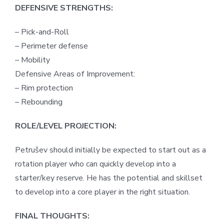
DEFENSIVE STRENGTHS:
– Pick-and-Roll
– Perimeter defense
– Mobility
Defensive Areas of Improvement:
– Rim protection
– Rebounding
ROLE/LEVEL PROJECTION:
Petrušev should initially be expected to start out as a
rotation player who can quickly develop into a
starter/key reserve. He has the potential and skillset
to develop into a core player in the right situation.
FINAL THOUGHTS: