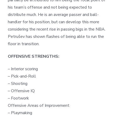
partially be attributed to him being the focal point of
his team’s offense and not being expected to
distribute much. He is an average passer and ball-
handler for his position, but can develop this more
considering the recent rise in passing bigs in the NBA.
Petrušev has shown flashes of being able to run the
floor in transition.
OFFENSIVE STRENGTHS:
– Interior scoring
– Pick-and-Roll
– Shooting
– Offensive IQ
– Footwork
Offensive Areas of Improvement:
– Playmaking