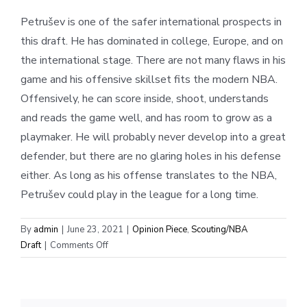
Petrušev is one of the safer international prospects in
this draft. He has dominated in college, Europe, and on
the international stage. There are not many flaws in his
game and his offensive skillset fits the modern NBA.
Offensively, he can score inside, shoot, understands
and reads the game well, and has room to grow as a
playmaker. He will probably never develop into a great
defender, but there are no glaring holes in his defense
either. As long as his offense translates to the NBA,
Petrušev could play in the league for a long time.
By
admin
|
June 23, 2021
|
Opinion Piece
,
Scouting/NBA
on
Draft
|
Comments Off
Scouting
Report:
Filip