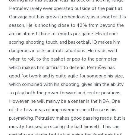
coming into this season was his lack of shooting range.
Petrušev rarely ever operated outside of the paint at
Gonzaga but has grown tremendously as a shooter this
season. He is shooting close to 42% from beyond the
arc on almost three attempts per game. His interior
scoring, shooting touch, and basketball IQ makes him
dangerous in pick-and-roll situations. He reads well
when to roll to the basket or pop to the perimeter,
which makes him difficult to defend. Petrušev has
good footwork and is quite agile for someone his size,
which combined with his shooting, gives him the ability
to play both the power forward and center positions.
However, he will mainly be a center in the NBA. One
of the few areas of improvement on offense is his
playmaking. Petrušev makes good passing reads, but is
mostly focused on scoring the ball himself. This can