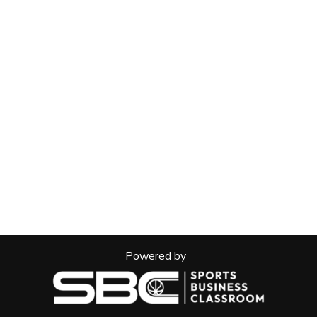
Powered by