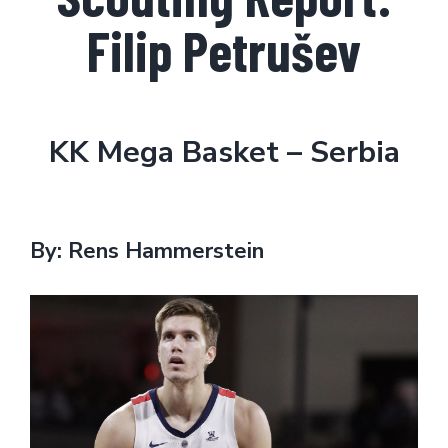
Filip Petrušev
KK Mega Basket – Serbia
By: Rens Hammerstein