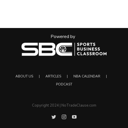
Powered by
ABOUT US
ARTICLES
NBA CALENDAR
PODCAST
Copyright 2024 | NoTradeClause.com
Twitter
Instagram
YouTube