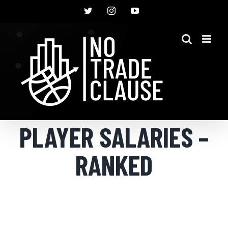
Skip
Twitter
Instagram
YouTube
to
content
PLAYER SALARIES –
RANKED