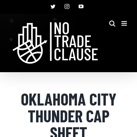
Skip
Twitter
Instagram
YouTube
to
content
OKLAHOMA CITY
THUNDER CAP
SHEET