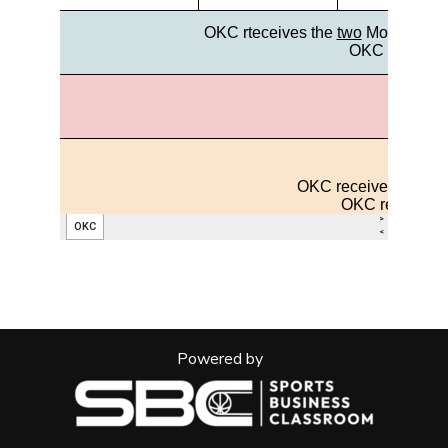
Powered by