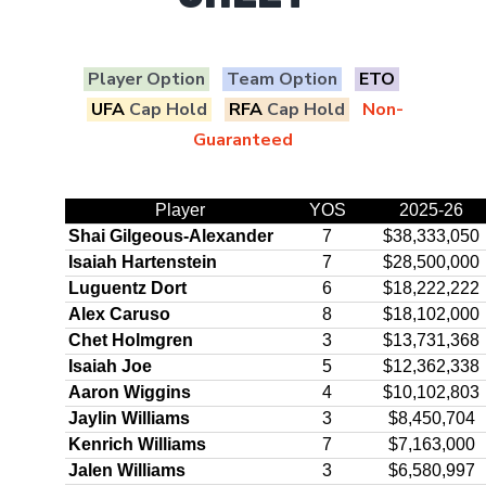
Player Option
Team Option
ETO
UFA
Cap Hold
RFA
Cap Hold
Non-
Guaranteed