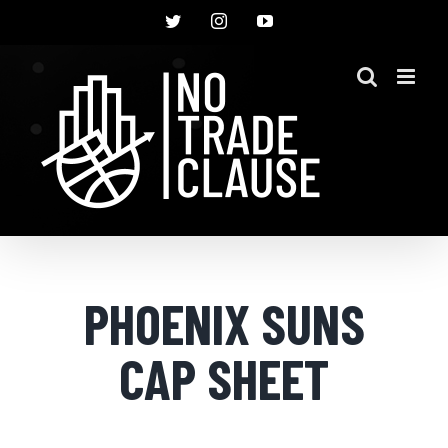
Skip
Twitter
Instagram
YouTube
to
content
PHOENIX SUNS
CAP SHEET