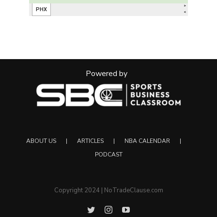
Powered by
ABOUT US
ARTICLES
NBA CALENDAR
PODCAST
Copyright 2024 | NoTradeClause.com
Twitter
Instagram
YouTube