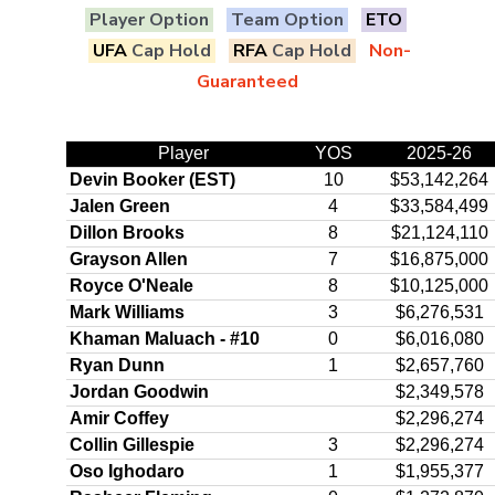
Player Option
Team Option
ETO
UFA
Cap Hold
RFA
Cap Hold
Non-
Guaranteed