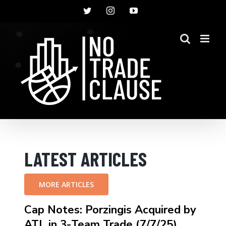
Skip
Twitter
Instagram
YouTube
to
content
LATEST ARTICLES
MORE ARTICLES
Cap Notes: Porzingis Acquired by
ATL in 3-Team Trade (7/7/25)