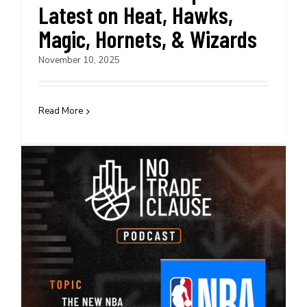
Latest on Heat, Hawks,
Magic, Hornets, & Wizards
November 10, 2025
Read More