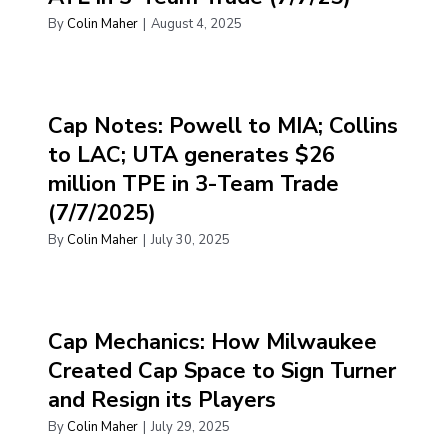
By
Colin Maher
|
August 4, 2025
Cap Notes: Powell to MIA; Collins
to LAC; UTA generates $26
million TPE in 3-Team Trade
(7/7/2025)
By
Colin Maher
|
July 30, 2025
Cap Mechanics: How Milwaukee
Created Cap Space to Sign Turner
and Resign its Players
By
Colin Maher
|
July 29, 2025