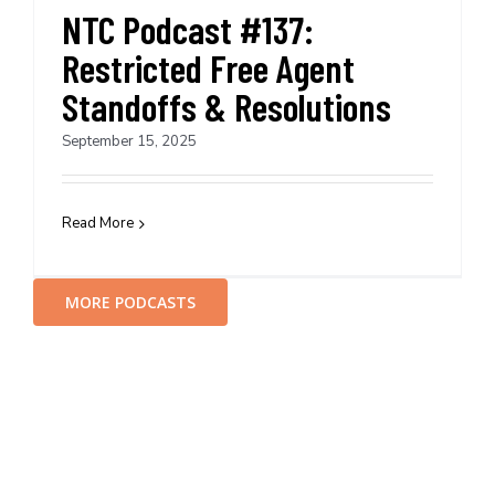
NTC Podcast #137:
Restricted Free Agent
Standoffs & Resolutions
September 15, 2025
Read More
MORE PODCASTS