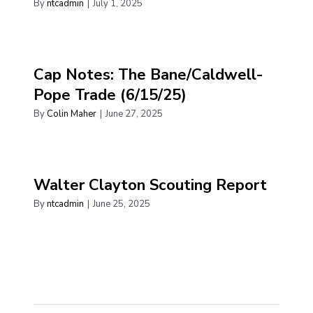
By
ntcadmin
|
July 1, 2025
Cap Notes: The Bane/Caldwell-
Pope Trade (6/15/25)
By
Colin Maher
|
June 27, 2025
Walter Clayton Scouting Report
By
ntcadmin
|
June 25, 2025