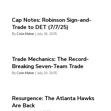
Cap Notes: Robinson Sign-and-
Trade to DET (7/7/25)
By
Colin Maher
|
July 26, 2025
Trade Mechanics: The Record-
Breaking Seven-Team Trade
By
Colin Maher
|
July 20, 2025
Resurgence: The Atlanta Hawks
Are Back