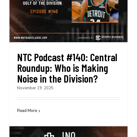
NTC Podcast #140: Central
Roundup: Who is Making
Noise in the Division?
November 19, 2025
Read More