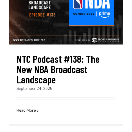
NTC Podcast #138: The
New NBA Broadcast
Landscape
September 24, 2025
Read More