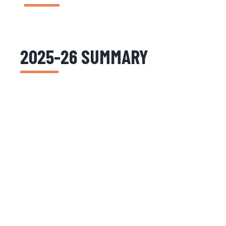
2025-26 SUMMARY