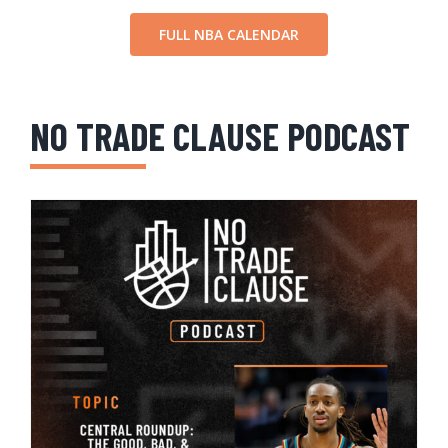
FULL NBA CALENDAR
NO TRADE CLAUSE PODCAST