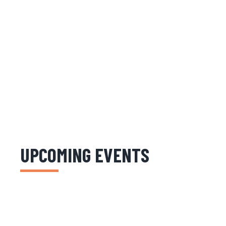
UPCOMING EVENTS