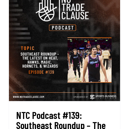
NTC Podcast #139:
Southeast Roundup – The