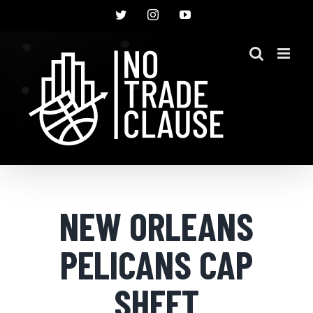
Skip
Twitter
Instagram
YouTube
to
content
NEW ORLEANS
PELICANS CAP
SHEET