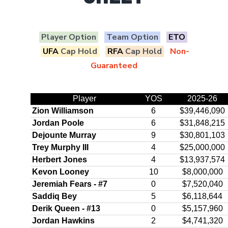
Player Option
Team Option
ETO
UFA
Cap Hold
RFA
Cap Hold
Non-
Guaranteed