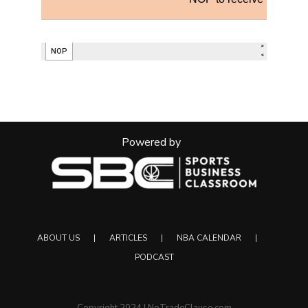
Powered by
ABOUT US
ARTICLES
NBA CALENDAR
PODCAST
Copyright 2024 | NoTradeClause.com