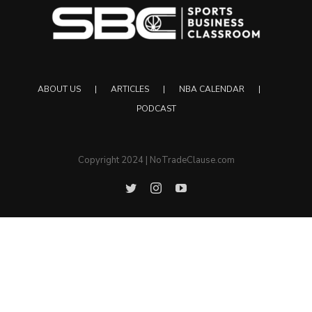
ABOUT US
ARTICLES
NBA CALENDAR
PODCAST
Copyright 2024 | NoTradeClause.com
Twitter
Instagram
YouTube