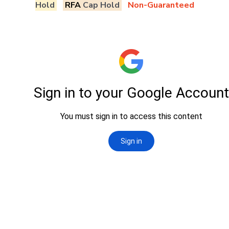
Hold
RFA
Cap Hold
Non-Guaranteed