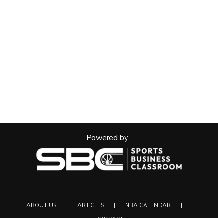
Powered by
ABOUT US
ARTICLES
NBA CALENDAR