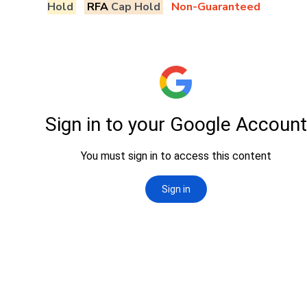
Hold
RFA
Cap Hold
Non-Guaranteed