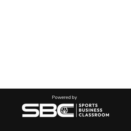
Powered by