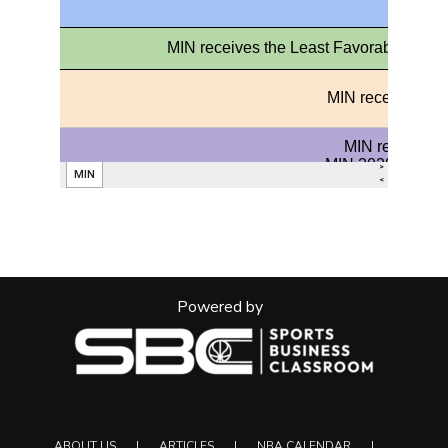
Powered by
ABOUT US
ARTICLES
NBA CALENDAR