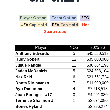
Player Option
Team Option
ETO
UFA
Cap Hold
RFA
Cap Hold
Non-
Guaranteed