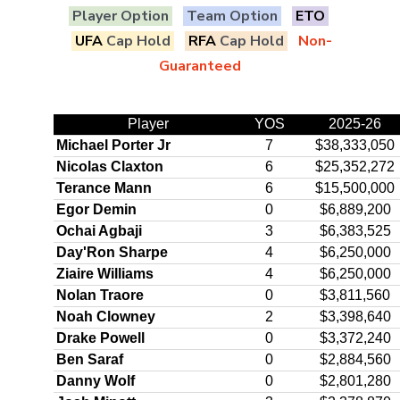
Player Option
Team Option
ETO
UFA
Cap Hold
RFA
Cap Hold
Non-
Guaranteed