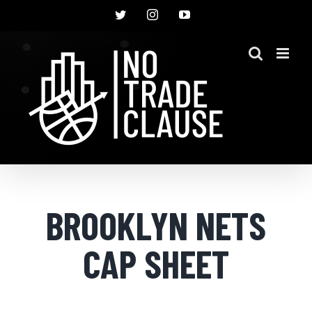
Skip
Twitter
Instagram
YouTube
to
content
BROOKLYN NETS
CAP SHEET