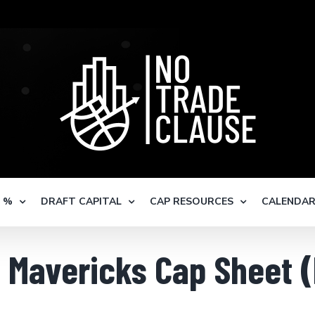
S %
DRAFT CAPITAL
CAP RESOURCES
CALENDA
s Mavericks Cap Sheet 