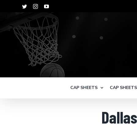
Skip
Twitter
Instagram
YouTube
to
content
CAP SHEETS
CAP SHEET
Dalla