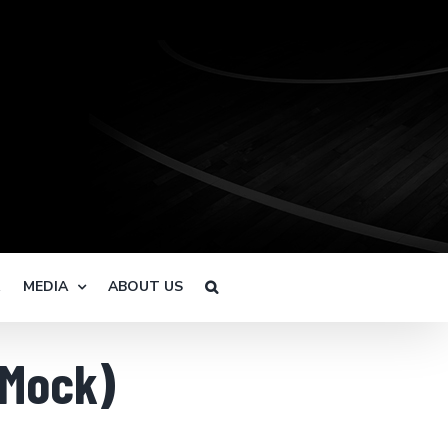
R
MEDIA
ABOUT US
(Mock)