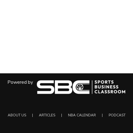
Powered by
ABOUT US
ARTICLES
NBA CALENDAR
PODCAST