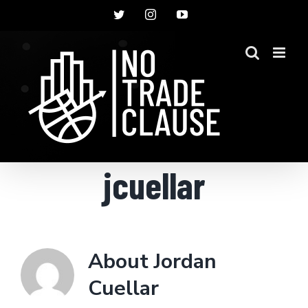
Skip
Twitter
Instagram
YouTube
to
content
jcuellar
About
Jordan
Cuellar