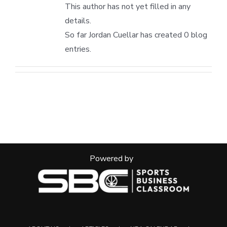
This author has not yet filled in any
details.
So far Jordan Cuellar has created 0 blog
entries.
Powered by