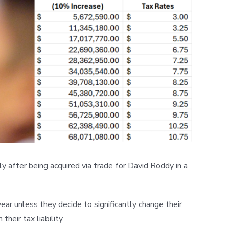
y after being acquired via trade for David Roddy in a
ear unless they decide to significantly change their
heir tax liability.