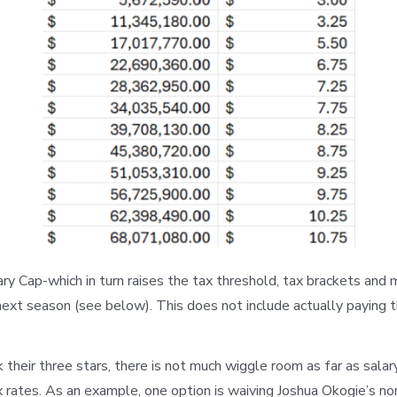
ry Cap-which in turn raises the tax threshold, tax brackets and
 next season (see below). This does not include actually paying 
k their three stars, there is not much wiggle room as far as sala
ax rates. As an example, one option is waiving Joshua Okogie’s n