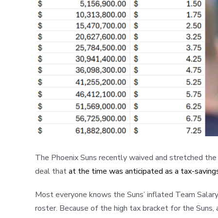
The Phoenix Suns recently waived and stretched the sa
deal that
at the time was anticipated as a tax-savin
Most everyone knows the Suns’ inflated Team Salary is 
roster. Because of the high tax bracket for the Suns, a