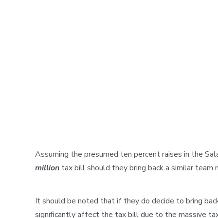
Assuming the presumed ten percent raises in the Sala
million
tax bill should they bring back a similar team
It should be noted that if they do decide to bring bac
significantly affect the tax bill due to the massive t