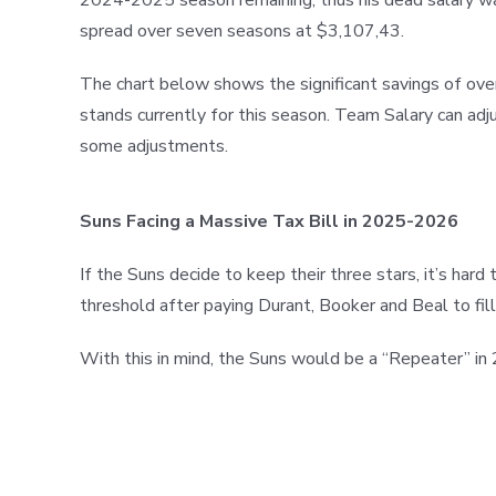
spread over seven seasons at $3,107,43.
The chart below shows the significant savings of over
stands currently for this season. Team Salary can adju
some adjustments.
Suns Facing a Massive Tax Bill in 2025-2026
If the Suns decide to keep their three stars, it’s ha
threshold after paying Durant, Booker and Beal to fill 
With this in mind, the Suns would be a “Repeater” i