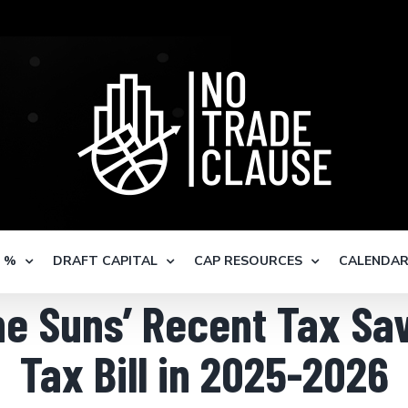
S %
DRAFT CAPITAL
CAP RESOURCES
CALENDA
e Suns’ Recent Tax Sav
Tax Bill in 2025-2026