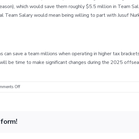
 season), which would save them roughly $5.5 million in Team Sa
al Team Salary would mean being willing to part with Jusuf Nur
an save a team millions when operating in higher tax brackets.
it will be time to make significant changes during the 2025 off
on
mments Off
Cap
Mechanics:
The
Suns’
tform!
Recent
Tax
Savings