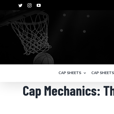
Skip
Twitter
Instagram
YouTube
to
content
CAP SHEETS
CAP SHEET
Cap Mechanics: Th