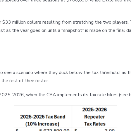
 $33 million dollars resulting from stretching the two players. 
st as the year goes on until a “snapshot” is made on the final d
rd to see a scenario where they duck below the tax threshold, as
the rest of their roster.
n 2025-2026, when the CBA implements its tax rate hikes (see 