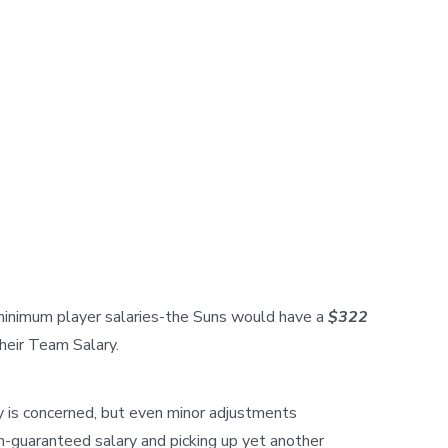
 minimum player salaries-the Suns would have a
$322
their Team Salary.
ry is concerned, but even minor adjustments
on-guaranteed salary and picking up yet another