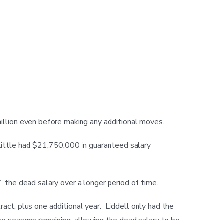
illion even before making any additional moves.
 Little had $21,750,000 in guaranteed salary
 the dead salary over a longer period of time.
ct, plus one additional year. Liddell only had the
e seasons remaining, allowing the dead salary to be