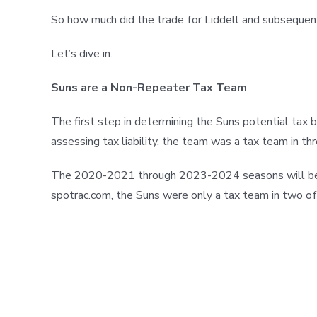
So how much did the trade for Liddell and subsequent 
Let’s dive in.
Suns are a Non-Repeater Tax Team
The first step in determining the Suns potential tax b
assessing tax liability, the team was a tax team in th
The 2020-2021 through 2023-2024 seasons will be use
spotrac.com, the Suns were only a tax team in two of