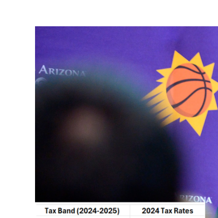
View
Larger
Image