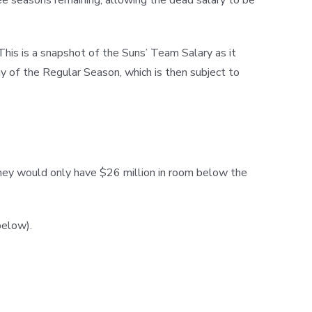
This is a snapshot of the Suns’ Team Salary as it
ay of the Regular Season, which is then subject to
 they would only have $26 million in room below the
below).