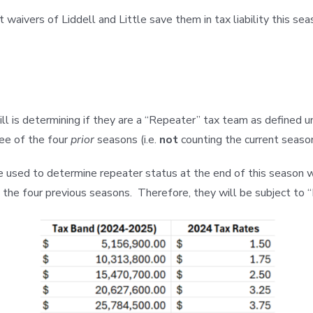
waivers of Liddell and Little save them in tax liability this s
ill is determining if they are a “Repeater” tax team as defined 
ree of the four
prior
seasons (i.e.
not
counting the current season
d to determine repeater status at the end of this season when
 the four previous seasons. Therefore, they will be subject to