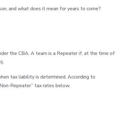
eason, and what does it mean for years to come?
under the CBA. A team is a Repeater if, at the time of
).
 tax liability is determined. According to
 “Non-Repeater” tax rates below.