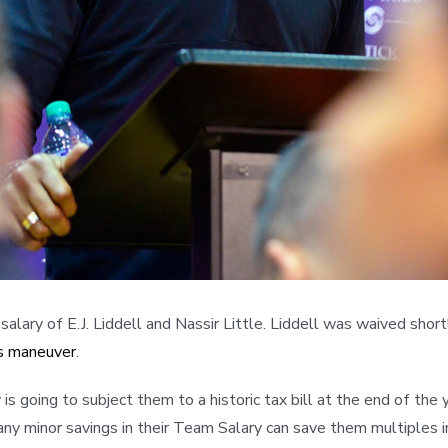
lary of E.J. Liddell and Nassir Little. Liddell was waived shortl
gs maneuver
.
going to subject them to a historic tax bill at the end of the y
ny minor savings in their Team Salary can save them multiples in t