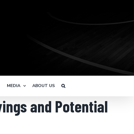
R
MEDIA
ABOUT US
ings and Potential