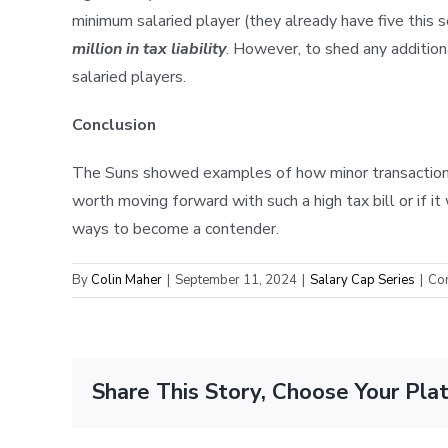
minimum salaried player (they already have five this
million in tax liability
. However, to shed any addition
salaried players.
Conclusion
The Suns showed examples of how minor transactions c
worth moving forward with such a high tax bill or if 
ways to become a contender.
By
Colin Maher
|
September 11, 2024
|
Salary Cap Series
|
Co
Share This Story, Choose Your Pla