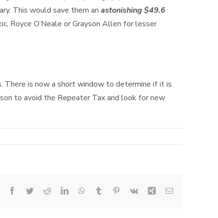
lary. This would save them an
astonishing $49.6
kic, Royce O’Neale or Grayson Allen for lesser
 There is now a short window to determine if it is
season to avoid the Repeater Tax and look for new
Facebook
Twitter
Reddit
LinkedIn
WhatsApp
Tumblr
Pinterest
Vk
Xing
Email