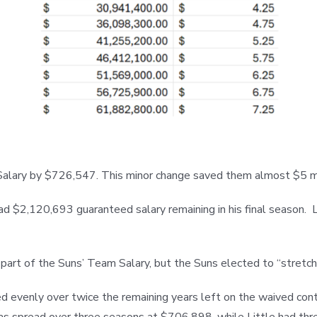
m Salary by $726,547. This minor change saved them almost $5 m
had $2,120,693 guaranteed salary remaining in his final season.
part of the Suns’ Team Salary, but the Suns elected to “stretch”
 evenly over twice the remaining years left on the waived contra
s spread over three seasons at $706,898, while Little had thre