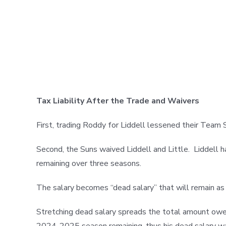
Tax Liability After the Trade and Waivers
First, trading Roddy for Liddell lessened their Tea
Second, the Suns waived Liddell and Little. Liddell 
remaining over three seasons.
The salary becomes “dead salary” that will remain as 
Stretching dead salary spreads the total amount owed
2024-2025 season remaining, thus his dead salary wa