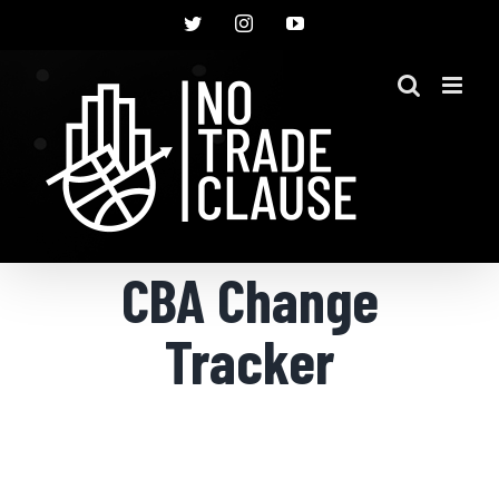
Skip
Twitter
Instagram
YouTube
to
content
CBA Change
Tracker