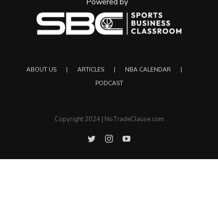
Powered by
ABOUT US
ARTICLES
NBA CALENDAR
PODCAST
Copyright 2024 | NoTradeClause.com
Twitter
Instagram
YouTube