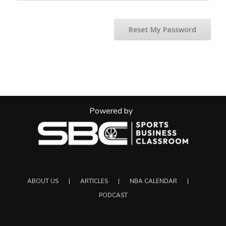
Reset My Password
Powered by
ABOUT US
ARTICLES
NBA CALENDAR
PODCAST