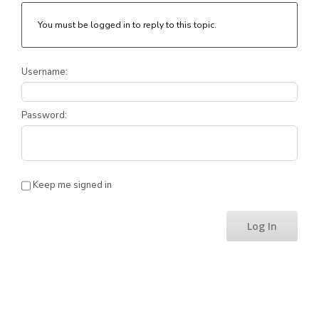
You must be logged in to reply to this topic.
Username:
Password:
Keep me signed in
Log In