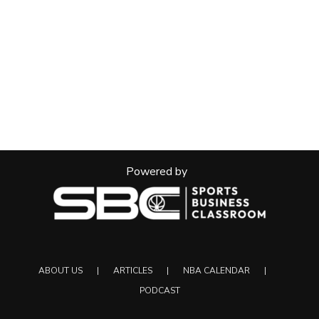
Powered by
ABOUT US
ARTICLES
NBA CALENDAR
PODCAST