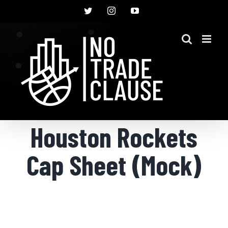
Skip
Twitter
Instagram
YouTube
to
content
Houston Rockets
Cap Sheet (Mock)