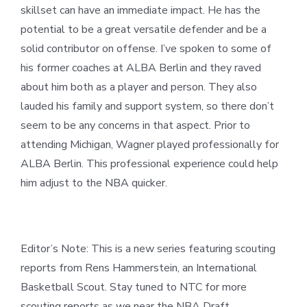
skillset can have an immediate impact. He has the
potential to be a great versatile defender and be a
solid contributor on offense. I’ve spoken to some of
his former coaches at ALBA Berlin and they raved
about him both as a player and person. They also
lauded his family and support system, so there don’t
seem to be any concerns in that aspect. Prior to
attending Michigan, Wagner played professionally for
ALBA Berlin. This professional experience could help
him adjust to the NBA quicker.
Editor’s Note: This is a new series featuring scouting
reports from Rens Hammerstein, an International
Basketball Scout. Stay tuned to NTC for more
scouting reports as we near the NBA Draft.