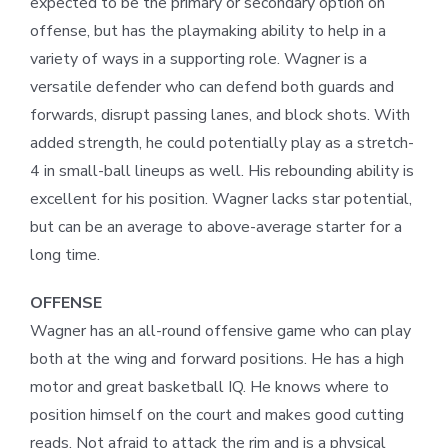
expected to be the primary or secondary option on
offense, but has the playmaking ability to help in a
variety of ways in a supporting role. Wagner is a
versatile defender who can defend both guards and
forwards, disrupt passing lanes, and block shots. With
added strength, he could potentially play as a stretch-
4 in small-ball lineups as well. His rebounding ability is
excellent for his position. Wagner lacks star potential,
but can be an average to above-average starter for a
long time.
OFFENSE
Wagner has an all-round offensive game who can play
both at the wing and forward positions. He has a high
motor and great basketball IQ. He knows where to
position himself on the court and makes good cutting
reads. Not afraid to attack the rim and is a physical