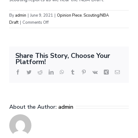
By
admin
|
June 9, 2021
|
Opinion Piece
,
Scouting/NBA
on
Draft
|
Comments Off
International
Scouting
Report:
Franz
Share This Story, Choose Your
Wagner
Platform!
Facebook
Twitter
Reddit
LinkedIn
WhatsApp
Tumblr
Pinterest
Vk
Xing
Email
About the Author:
admin