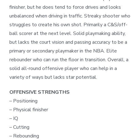
finisher, but he does tend to force drives and looks
unbalanced when driving in traffic. Streaky shooter who
struggles to create his own shot. Primarily a C&S/off-
ball scorer at the next level. Solid playmaking ability,
but lacks the court vision and passing accuracy to be a
primary or secondary playmaker in the NBA. Elite
rebounder who can run the floor in transition. Overall, a
solid all-round offensive player who can help in a
variety of ways but lacks star potential.
OFFENSIVE STRENGTHS
– Positioning
– Physical finisher
– IQ
– Cutting
– Rebounding