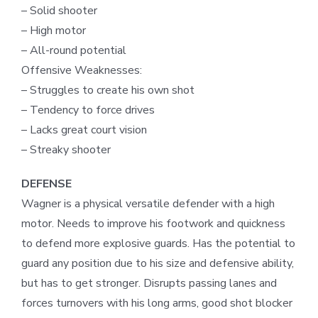
– Solid shooter
– High motor
– All-round potential
Offensive Weaknesses:
– Struggles to create his own shot
– Tendency to force drives
– Lacks great court vision
– Streaky shooter
DEFENSE
Wagner is a physical versatile defender with a high
motor. Needs to improve his footwork and quickness
to defend more explosive guards. Has the potential to
guard any position due to his size and defensive ability,
but has to get stronger. Disrupts passing lanes and
forces turnovers with his long arms, good shot blocker