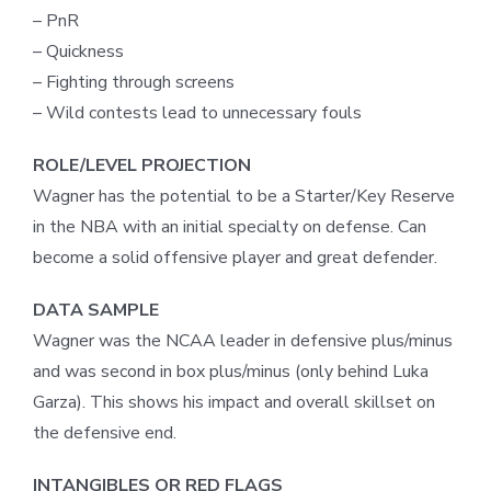
– PnR
– Quickness
– Fighting through screens
– Wild contests lead to unnecessary fouls
ROLE/LEVEL PROJECTION
Wagner has the potential to be a Starter/Key Reserve
in the NBA with an initial specialty on defense. Can
become a solid offensive player and great defender.
DATA SAMPLE
Wagner was the NCAA leader in defensive plus/minus
and was second in box plus/minus (only behind Luka
Garza). This shows his impact and overall skillset on
the defensive end.
INTANGIBLES OR RED FLAGS