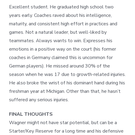
Excellent student. He graduated high school two
years early. Coaches raved about his intelligence,
maturity, and consistent high effort in practices and
games. Not a natural leader, but well-liked by
teammates. Always wants to win. Expresses his
emotions in a positive way on the court (his former
coaches in Germany claimed this is uncommon for
German players). He missed around 30% of the
season when he was 17 due to growth-related injuries.
He also broke the wrist of his dominant hand during his
freshman year at Michigan. Other than that, he hasn’t
suffered any serious injuries.
FINAL THOUGHTS
Wagner might not have star potential, but can be a
Starter/Key Reserve for a long time and his defensive