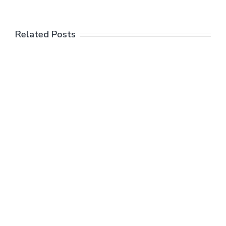
Related Posts