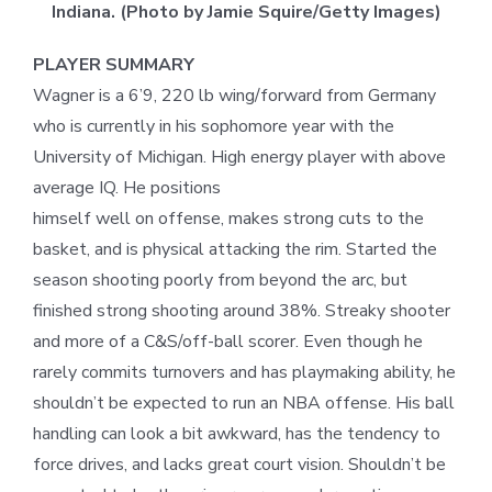
Indiana. (Photo by Jamie Squire/Getty Images)
PLAYER SUMMARY
Wagner is a 6’9, 220 lb wing/forward from Germany
who is currently in his sophomore year with the
University of Michigan. High energy player with above
average IQ. He positions
himself well on offense, makes strong cuts to the
basket, and is physical attacking the rim. Started the
season shooting poorly from beyond the arc, but
finished strong shooting around 38%. Streaky shooter
and more of a C&S/off-ball scorer. Even though he
rarely commits turnovers and has playmaking ability, he
shouldn’t be expected to run an NBA offense. His ball
handling can look a bit awkward, has the tendency to
force drives, and lacks great court vision. Shouldn’t be