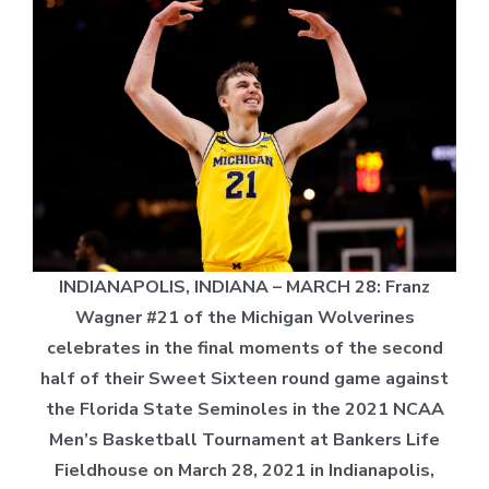
INDIANAPOLIS, INDIANA – MARCH 28: Franz
Wagner #21 of the Michigan Wolverines
celebrates in the final moments of the second
half of their Sweet Sixteen round game against
the Florida State Seminoles in the 2021 NCAA
Men’s Basketball Tournament at Bankers Life
Fieldhouse on March 28, 2021 in Indianapolis,