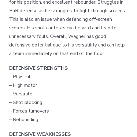
for his position, and excellent rebounder. Struggles in
PnR defense as he struggles to fight through screens.
This is also an issue when defending off-screen
scorers. His shot contests can be wild and lead to
unnecessary fouls. Overall, Wagner has good
defensive potential due to his versatility and can help
a team immediately on that end of the floor.
DEFENSIVE STRENGTHS
– Physical
– High motor
– Versatile
– Shot blocking
– Forces turnovers
– Rebounding
DEFENSIVE WEAKNESSES