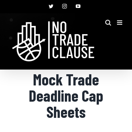
Skip
Twitter
Instagram
YouTube
to
content
Mock Trade
Deadline Cap
Sheets