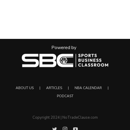
Powered by
ABOUT US
ARTICLES
NBA CALENDAR
PODCAST
Copyright 2024 | NoTradeClause.com
Twitter
Instagram
YouTube