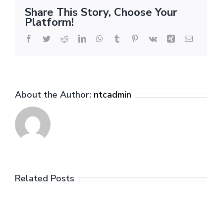
Game
Share This Story, Choose Your
1
Platform!
Analysis
Facebook
Twitter
Reddit
LinkedIn
WhatsApp
Tumblr
Pinterest
Vk
Xing
Email
About the Author:
ntcadmin
Related Posts