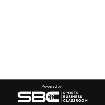
Powered by