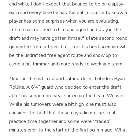
and while I don’t expect that bounce to be on display
each and every time he has the ball, it is nice to know a
player has some surprises when you are evaluating.
Lofton has decided to hire and agent and stay in the
draft and may have gotten himself a late second round
guarantee from a team, but I feel his best scenario will
be the undrafted free agent route and show up to
camp a bit trimmer and more ready to work and learn.
Next on the list in no particular order is Toledo’s Ryan
Rollins. A 6’4” guard who decided to enter the draft
after his sophomore year suited up for Team Weaver.
While his turnovers were a bit high, one must also
consider the fact that these guys did not get real
practice time together and some were “traded”
minutes prior to the start of the first scrimmage. What