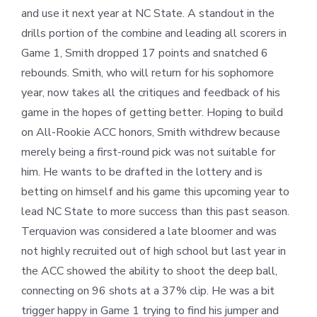
and use it next year at NC State. A standout in the
drills portion of the combine and leading all scorers in
Game 1, Smith dropped 17 points and snatched 6
rebounds. Smith, who will return for his sophomore
year, now takes all the critiques and feedback of his
game in the hopes of getting better. Hoping to build
on All-Rookie ACC honors, Smith withdrew because
merely being a first-round pick was not suitable for
him. He wants to be drafted in the lottery and is
betting on himself and his game this upcoming year to
lead NC State to more success than this past season.
Terquavion was considered a late bloomer and was
not highly recruited out of high school but last year in
the ACC showed the ability to shoot the deep ball,
connecting on 96 shots at a 37% clip. He was a bit
trigger happy in Game 1 trying to find his jumper and