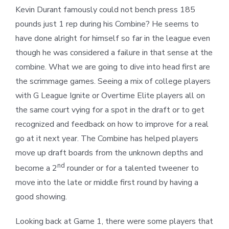
Kevin Durant famously could not bench press 185
pounds just 1 rep during his Combine? He seems to
have done alright for himself so far in the league even
though he was considered a failure in that sense at the
combine. What we are going to dive into head first are
the scrimmage games. Seeing a mix of college players
with G League Ignite or Overtime Elite players all on
the same court vying for a spot in the draft or to get
recognized and feedback on how to improve for a real
go at it next year. The Combine has helped players
move up draft boards from the unknown depths and
nd
become a 2
rounder or for a talented tweener to
move into the late or middle first round by having a
good showing.
Looking back at Game 1, there were some players that