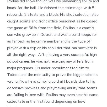
Rollins did show though was his playmaking ability and
knack for the ball. He finished the scrimmage with 5
rebounds, 2 steals and a block. His shot selection also
caught scouts and front office personnel as he closed
the game at 56% from the field. Rollins is a coach’s
son who grew up in Detroit and was around hoops for
as far back as he can remember and is the type of
player with a chip on his shoulder that can motivate in
all the right ways. After having a very successful high
school career, he was not receiving any offers from
major programs. His under-recruitment led him to
Toledo and the mentality to prove the bigger schools
wrong. Now he is climbing up draft boards due to his
defensive prowess and playmaking ability that teams
are falling in love with. Rollins may even hear his name
called late in the first round depending on how