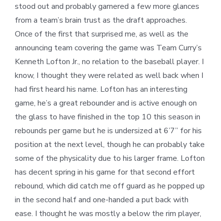
stood out and probably garnered a few more glances
from a team’s brain trust as the draft approaches.
Once of the first that surprised me, as well as the
announcing team covering the game was Team Curry’s
Kenneth Lofton Jr., no relation to the baseball player. I
know, I thought they were related as well back when I
had first heard his name. Lofton has an interesting
game, he’s a great rebounder and is active enough on
the glass to have finished in the top 10 this season in
rebounds per game but he is undersized at 6’7” for his
position at the next level, though he can probably take
some of the physicality due to his larger frame. Lofton
has decent spring in his game for that second effort
rebound, which did catch me off guard as he popped up
in the second half and one-handed a put back with
ease. I thought he was mostly a below the rim player,