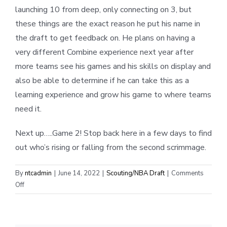
launching 10 from deep, only connecting on 3, but
these things are the exact reason he put his name in
the draft to get feedback on. He plans on having a
very different Combine experience next year after
more teams see his games and his skills on display and
also be able to determine if he can take this as a
learning experience and grow his game to where teams
need it.
Next up…..Game 2! Stop back here in a few days to find
out who’s rising or falling from the second scrimmage.
By
ntcadmin
|
June 14, 2022
|
Scouting/NBA Draft
|
Comments
on
Off
NBA
Draft
Combine: