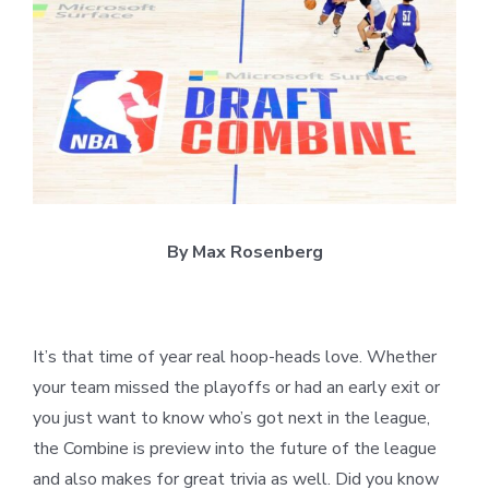
Larger
Image
By Max Rosenberg
It’s that time of year real hoop-heads love. Whether
your team missed the playoffs or had an early exit or
you just want to know who’s got next in the league,
the Combine is preview into the future of the league
and also makes for great trivia as well. Did you know