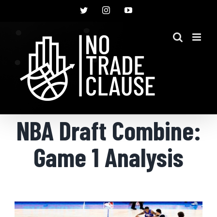
Skip
Twitter
Instagram
YouTube
to
content
NBA Draft Combine:
Game 1 Analysis
View