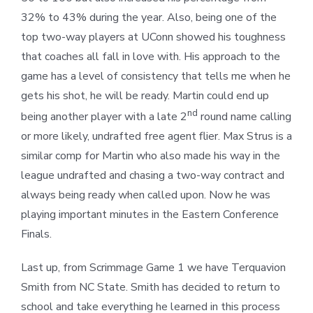
32% to 43% during the year. Also, being one of the
top two-way players at UConn showed his toughness
that coaches all fall in love with. His approach to the
game has a level of consistency that tells me when he
gets his shot, he will be ready. Martin could end up
nd
being another player with a late 2
round name calling
or more likely, undrafted free agent flier. Max Strus is a
similar comp for Martin who also made his way in the
league undrafted and chasing a two-way contract and
always being ready when called upon. Now he was
playing important minutes in the Eastern Conference
Finals.
Last up, from Scrimmage Game 1 we have Terquavion
Smith from NC State. Smith has decided to return to
school and take everything he learned in this process