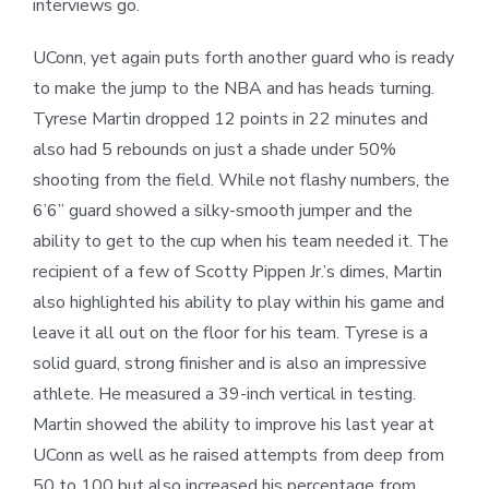
interviews go.
UConn, yet again puts forth another guard who is ready
to make the jump to the NBA and has heads turning.
Tyrese Martin dropped 12 points in 22 minutes and
also had 5 rebounds on just a shade under 50%
shooting from the field. While not flashy numbers, the
6’6” guard showed a silky-smooth jumper and the
ability to get to the cup when his team needed it. The
recipient of a few of Scotty Pippen Jr.’s dimes, Martin
also highlighted his ability to play within his game and
leave it all out on the floor for his team. Tyrese is a
solid guard, strong finisher and is also an impressive
athlete. He measured a 39-inch vertical in testing.
Martin showed the ability to improve his last year at
UConn as well as he raised attempts from deep from
50 to 100 but also increased his percentage from