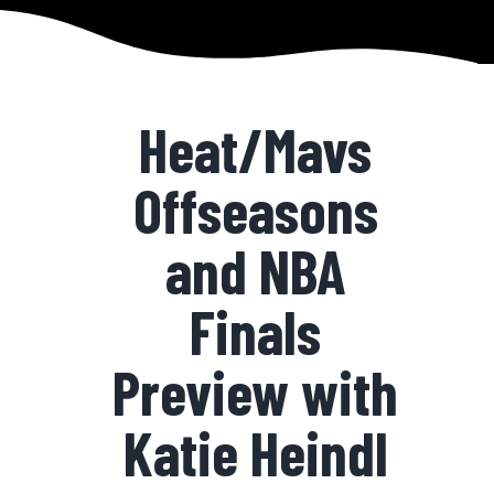
Heat/Mavs
Offseasons
and NBA
Finals
Preview with
Katie Heindl