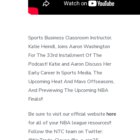
Sports Business Classroom Instructor,
Katie Heindl, Joins Aaron Washington
For The 33rd Installment Of The
Podcast! Katie and Aaron Discuss Her
Early Career In Sports Media, The
Upcoming Heat And Mavs Offseasons,
And Previewing The Upcoming NBA
Finals!!
Be sure to visit our official website
here
for all of your NBA league resources!!
Follow the NTC team on Twitter: