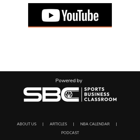
Powered by
ABOUT US
ARTICLES
NBA CALENDAR
PODCAST