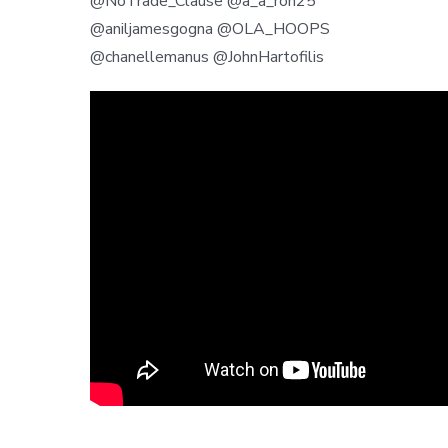
@NoTrade_Clause @a_a_ron25
@aniljamesgogna @OLA_HOOPS
@chanellemanus @JohnHartofilis