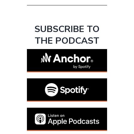
SUBSCRIBE TO
THE PODCAST