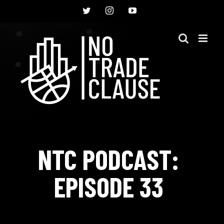
Skip
Twitter
Instagram
YouTube
to
content
NTC PODCAST:
EPISODE 33