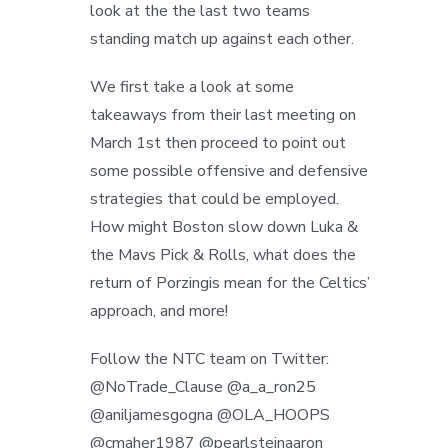
look at the the last two teams
standing match up against each other.
We first take a look at some
takeaways from their last meeting on
March 1st then proceed to point out
some possible offensive and defensive
strategies that could be employed.
How might Boston slow down Luka &
the Mavs Pick & Rolls, what does the
return of Porzingis mean for the Celtics’
approach, and more!
Follow the NTC team on Twitter:
@NoTrade_Clause @a_a_ron25
@aniljamesgogna @OLA_HOOPS
@cmaher1987 @pearlsteinaaron