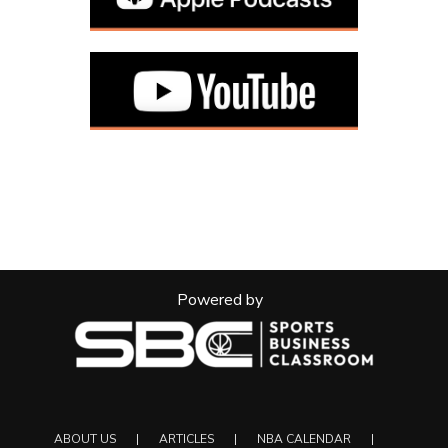
Powered by
ABOUT US
ARTICLES
NBA CALENDAR