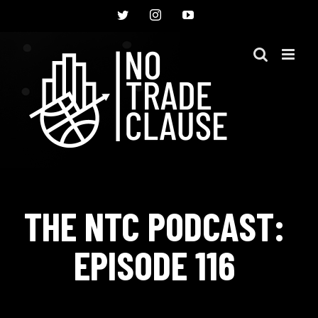
Skip
Twitter
Instagram
YouTube
to
content
THE NTC PODCAST:
EPISODE 116