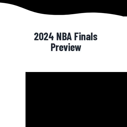
2024 NBA Finals
Preview