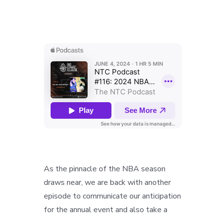
As the pinnacle of the NBA season
draws near, we are back with another
episode to communicate our anticipation
for the annual event and also take a