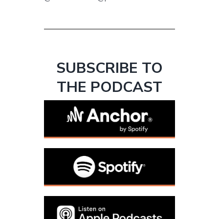
SUBSCRIBE TO
THE PODCAST