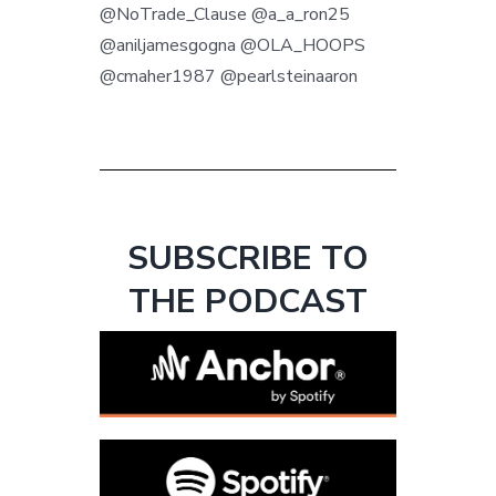
@NoTrade_Clause @a_a_ron25
@aniljamesgogna @OLA_HOOPS
@cmaher1987 @pearlsteinaaron
SUBSCRIBE TO
THE PODCAST