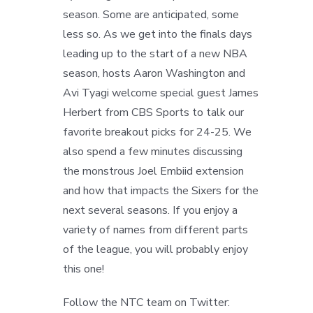
season. Some are anticipated, some
less so. As we get into the finals days
leading up to the start of a new NBA
season, hosts Aaron Washington and
Avi Tyagi welcome special guest James
Herbert from CBS Sports to talk our
favorite breakout picks for 24-25. We
also spend a few minutes discussing
the monstrous Joel Embiid extension
and how that impacts the Sixers for the
next several seasons. If you enjoy a
variety of names from different parts
of the league, you will probably enjoy
this one!
Follow the NTC team on Twitter: