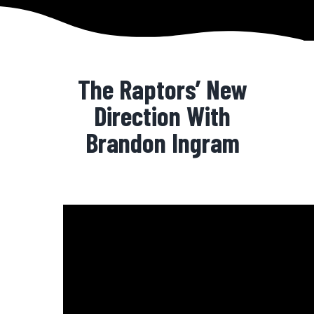
The Raptors’ New
Direction With
Brandon Ingram