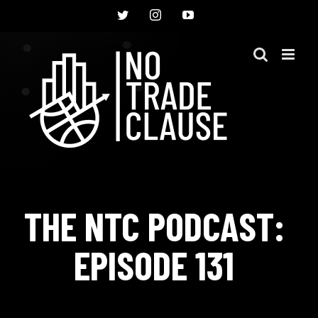
Skip
Twitter
Instagram
YouTube
to
content
THE NTC PODCAST:
EPISODE 131