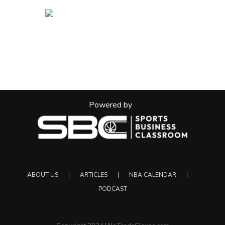
Powered by
ABOUT US
ARTICLES
NBA CALENDAR
PODCAST