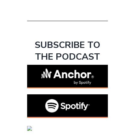
SUBSCRIBE TO
THE PODCAST