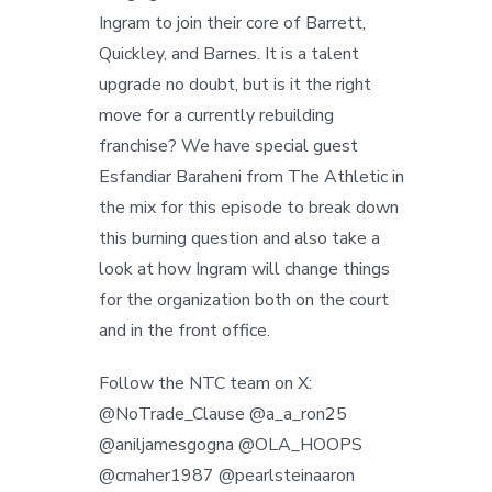
Ingram to join their core of Barrett,
Quickley, and Barnes. It is a talent
upgrade no doubt, but is it the right
move for a currently rebuilding
franchise? We have special guest
Esfandiar Baraheni from The Athletic in
the mix for this episode to break down
this burning question and also take a
look at how Ingram will change things
for the organization both on the court
and in the front office.
Follow the NTC team on X:
@NoTrade_Clause @a_a_ron25
@aniljamesgogna @OLA_HOOPS
@cmaher1987 @pearlsteinaaron