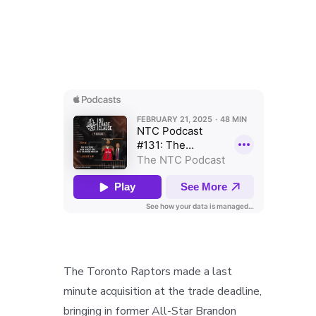
The Toronto Raptors made a last
minute acquisition at the trade deadline,
bringing in former All-Star Brandon