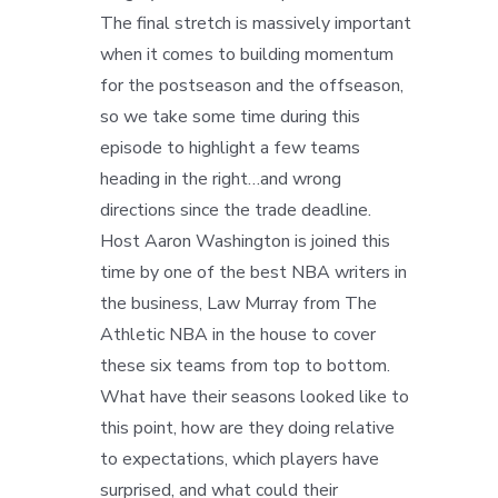
The final stretch is massively important
when it comes to building momentum
for the postseason and the offseason,
so we take some time during this
episode to highlight a few teams
heading in the right…and wrong
directions since the trade deadline.
Host Aaron Washington is joined this
time by one of the best NBA writers in
the business, Law Murray from The
Athletic NBA in the house to cover
these six teams from top to bottom.
What have their seasons looked like to
this point, how are they doing relative
to expectations, which players have
surprised, and what could their