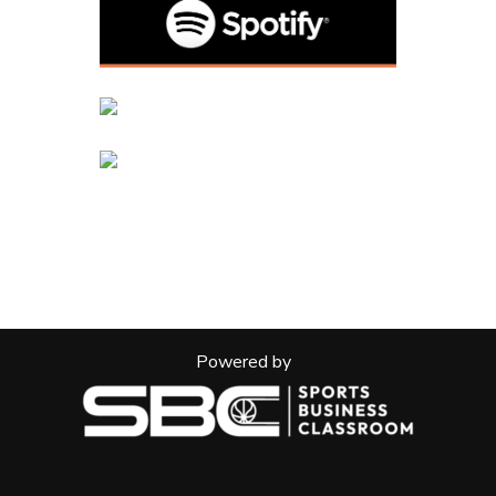
Powered by