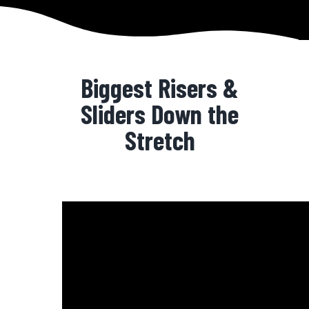
Biggest Risers &
Sliders Down the
Stretch