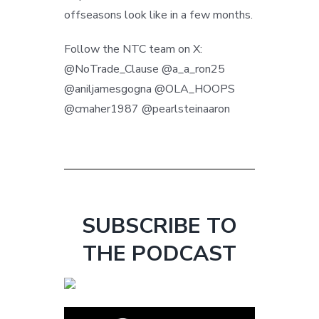
offseasons look like in a few months.
Follow the NTC team on X:
@NoTrade_Clause @a_a_ron25
@aniljamesgogna @OLA_HOOPS
@cmaher1987 @pearlsteinaaron
SUBSCRIBE TO
THE PODCAST