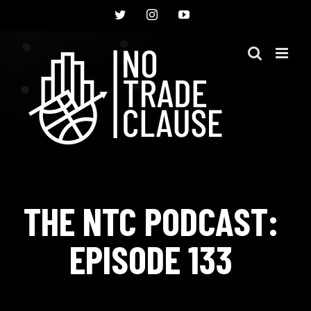
Skip
Twitter
Instagram
YouTube
to
content
THE NTC PODCAST:
EPISODE 133