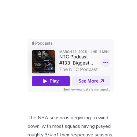
The NBA season is beginning to wind
down, with most squads having played
roughly 3/4 of their respective seasons.