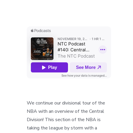
We continue our divisional tour of the
NBA with an overview of the Central
Division! This section of the NBA is
taking the league by storm with a