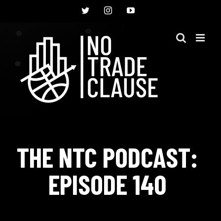
Skip
Twitter
Instagram
YouTube
to
content
THE NTC PODCAST:
EPISODE 140