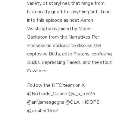
variety of storylines that range from
historically good to…anything but. Tune
into this episode as host Aaron
Washington is joined by Morris
Bankston from the Narratives Per
Possession podcast to discuss the
explosive Bulls, elite Pistons, confusing
Bucks, depressing Pacers, and the stout
Cavaliers.
Follow the NTC team on X:
@NoTrade_Clause @a_a_ron25
@aniljamesgogna @OLA_HOOPS
@cmaher1987