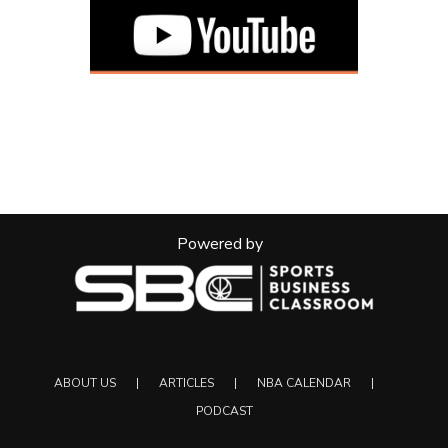
Powered by
ABOUT US
ARTICLES
NBA CALENDAR
PODCAST