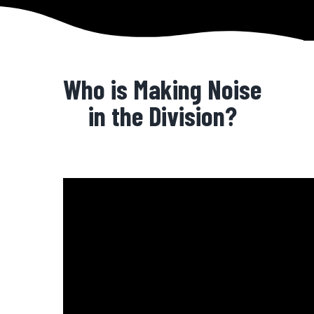
Who is Making Noise
in the Division?