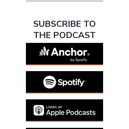
SUBSCRIBE TO
THE PODCAST