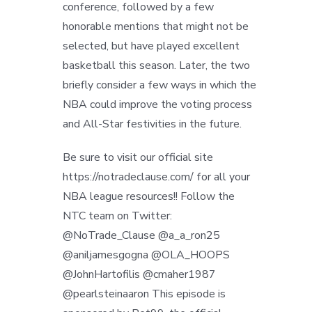
conference, followed by a few
honorable mentions that might not be
selected, but have played excellent
basketball this season. Later, the two
briefly consider a few ways in which the
NBA could improve the voting process
and All-Star festivities in the future.
Be sure to visit our official site
https://notradeclause.com/ for all your
NBA league resources!! Follow the
NTC team on Twitter:
@NoTrade_Clause @a_a_ron25
@aniljamesgogna @OLA_HOOPS
@JohnHartofilis @cmaher1987
@pearlsteinaaron This episode is