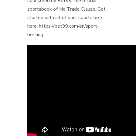
sponsored by Bet99, the official
sportsbook of No Trade Clause. Get
started with all of your sports bets
here: https://bet99.com/en/sport-
betting