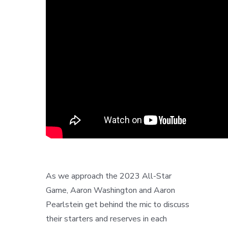
As we approach the 2023 All-Star
Game, Aaron Washington and Aaron
Pearlstein get behind the mic to discuss
their starters and reserves in each