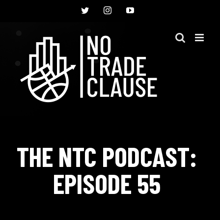
Skip
Twitter
Instagram
YouTube
to
content
THE NTC PODCAST:
EPISODE 55