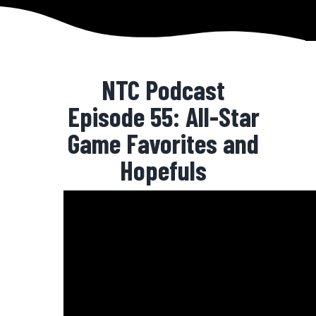
NTC Podcast
Episode 55: All-Star
Game Favorites and
Hopefuls