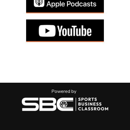
Powered by