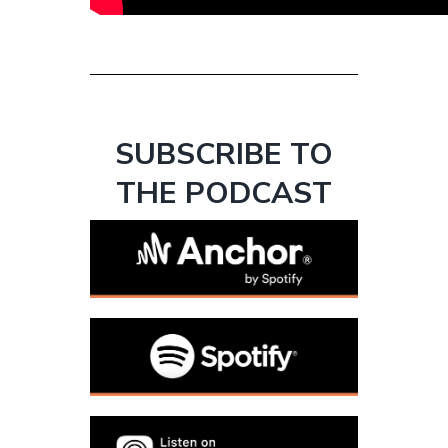
SUBSCRIBE TO
THE PODCAST