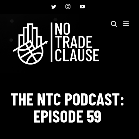
Skip
Twitter
Instagram
YouTube
to
content
THE NTC PODCAST:
EPISODE 59