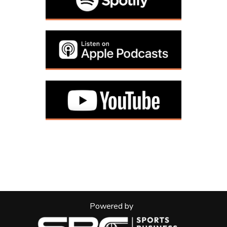
Powered by