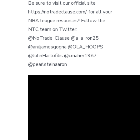
Be sure to visit our official site
https://notradeclause.com/ for all your
NBA league resources!! Follow the
NTC team on Twitter:
@NoTrade_Clause @a_a_ron25
@aniljamesgogna @OLA_HOOPS
@JohnHartofilis @cmaher1987
@pearlsteinaaron