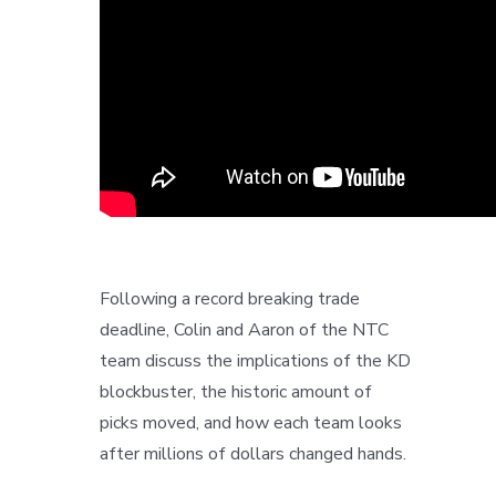
Following a record breaking trade
deadline, Colin and Aaron of the NTC
team discuss the implications of the KD
blockbuster, the historic amount of
picks moved, and how each team looks
after millions of dollars changed hands.