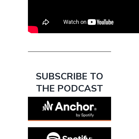
SUBSCRIBE TO
THE PODCAST