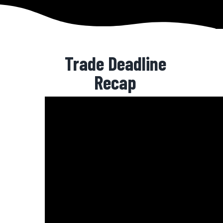
Trade Deadline
Recap