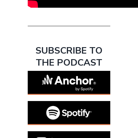
SUBSCRIBE TO
THE PODCAST