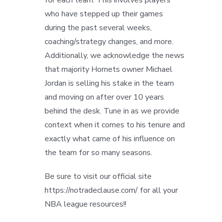
who have stepped up their games
during the past several weeks,
coaching/strategy changes, and more.
Additionally, we acknowledge the news
that majority Hornets owner Michael
Jordan is selling his stake in the team
and moving on after over 10 years
behind the desk. Tune in as we provide
context when it comes to his tenure and
exactly what came of his influence on
the team for so many seasons.
Be sure to visit our official site
https://notradeclause.com/ for all your
NBA league resources!!