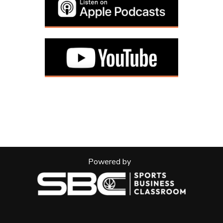
Powered by