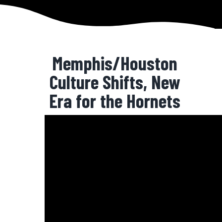
Memphis/Houston
Culture Shifts, New
Era for the Hornets