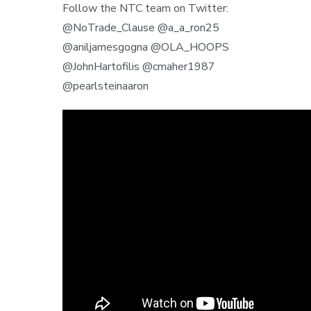
Follow the NTC team on Twitter:
@NoTrade_Clause @a_a_ron25
@aniljamesgogna @OLA_HOOPS
@JohnHartofilis @cmaher1987
@pearlsteinaaron