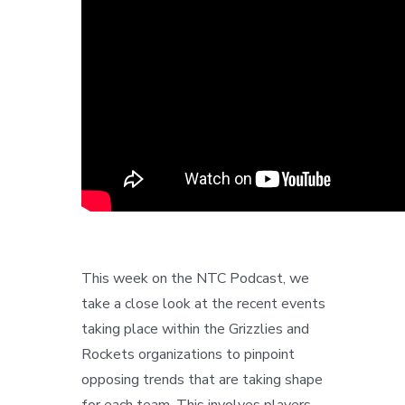
This week on the NTC Podcast, we
take a close look at the recent events
taking place within the Grizzlies and
Rockets organizations to pinpoint
opposing trends that are taking shape
for each team. This involves players