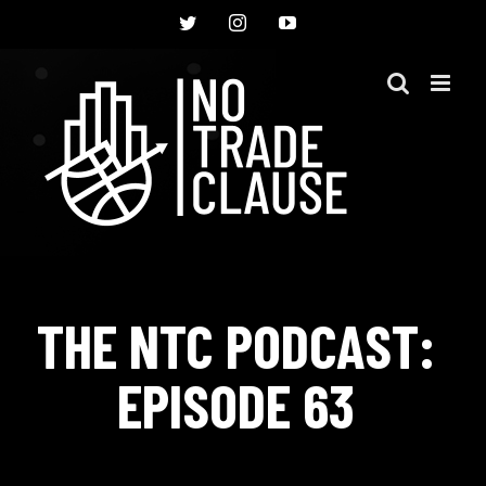
Skip
Twitter
Instagram
YouTube
to
content
THE NTC PODCAST:
EPISODE 63