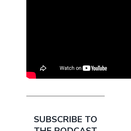
SUBSCRIBE TO
THE PODCAST