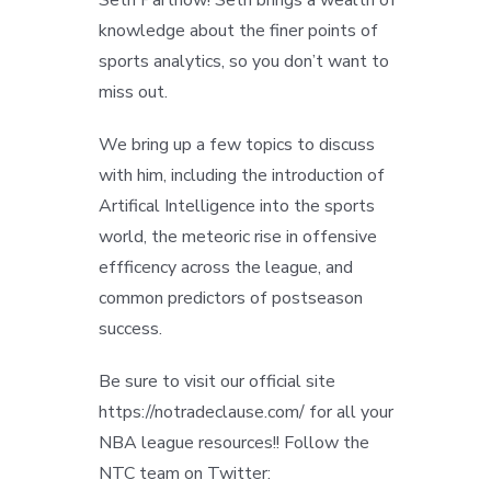
knowledge about the finer points of
sports analytics, so you don’t want to
miss out.
We bring up a few topics to discuss
with him, including the introduction of
Artifical Intelligence into the sports
world, the meteoric rise in offensive
effficency across the league, and
common predictors of postseason
success.
Be sure to visit our official site
https://notradeclause.com/ for all your
NBA league resources!! Follow the
NTC team on Twitter: