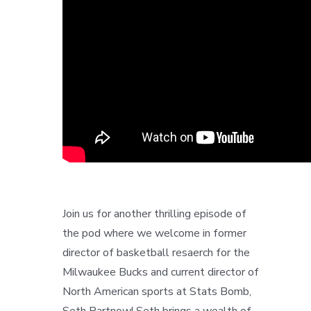
Join us for another thrilling episode of
the pod where we welcome in former
director of basketball resaerch for the
Milwaukee Bucks and current director of
North American sports at Stats Bomb,
Seth Partnow! Seth brings a wealth of