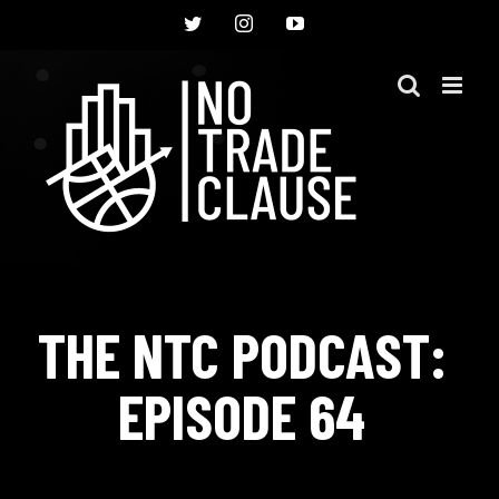
Skip
Twitter
Instagram
YouTube
to
content
THE NTC PODCAST:
EPISODE 64