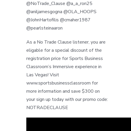
@NoTrade_Clause @a_a_ron25
@aniljamesgogna @OLA_HOOPS
@JohnHartofilis @cmaher1987
@pearlsteinaaron
As a No Trade Clause listener, you are
eligable for a special discount of the
registration price for Sports Business
Classroom’s Immersive experience in
Las Vegas! Visit
www.sportsbusinessclassroom for
more information and save $300 on
your sign up today with our promo code:
NOTRADECLAUSE