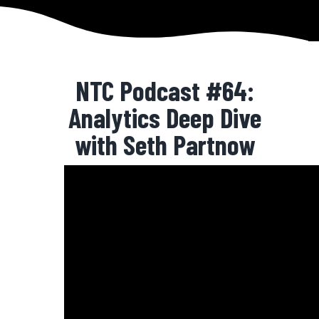
NTC Podcast #64:
Analytics Deep Dive
with Seth Partnow