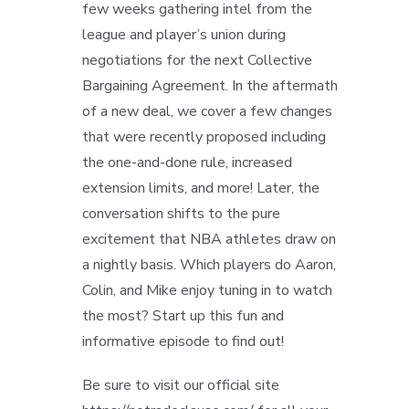
few weeks gathering intel from the
league and player’s union during
negotiations for the next Collective
Bargaining Agreement. In the aftermath
of a new deal, we cover a few changes
that were recently proposed including
the one-and-done rule, increased
extension limits, and more! Later, the
conversation shifts to the pure
excitement that NBA athletes draw on
a nightly basis. Which players do Aaron,
Colin, and Mike enjoy tuning in to watch
the most? Start up this fun and
informative episode to find out!
Be sure to visit our official site