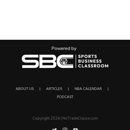
Powered by
ABOUT US
ARTICLES
NBA CALENDAR
PODCAST
Copyright 2024 | NoTradeClause.com
Twitter
Instagram
YouTube