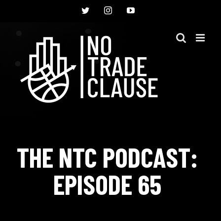
Skip
Twitter
Instagram
YouTube
to
content
THE NTC PODCAST:
EPISODE 65