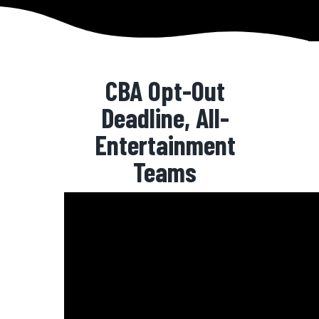
CBA Opt-Out
Deadline, All-
Entertainment
Teams