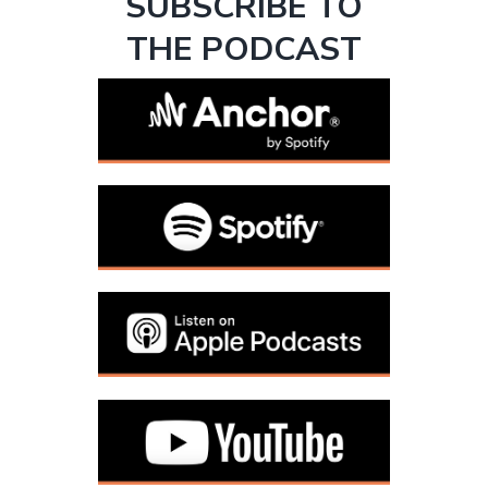
SUBSCRIBE TO
THE PODCAST