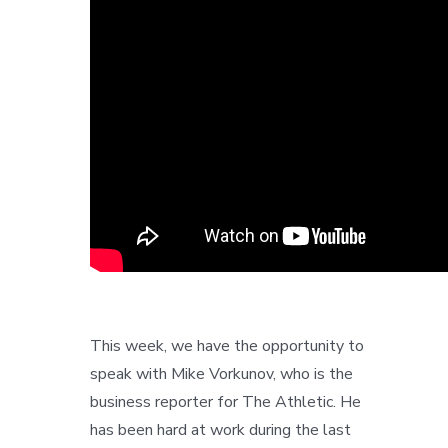
This week, we have the opportunity to
speak with Mike Vorkunov, who is the
business reporter for The Athletic. He
has been hard at work during the last