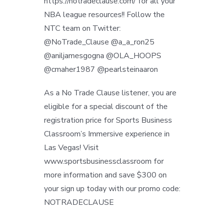
https://notradeclause.com/ for all your
NBA league resources!! Follow the
NTC team on Twitter:
@NoTrade_Clause @a_a_ron25
@aniljamesgogna @OLA_HOOPS
@cmaher1987 @pearlsteinaaron
As a No Trade Clause listener, you are
eligible for a special discount of the
registration price for Sports Business
Classroom’s Immersive experience in
Las Vegas! Visit
www.sportsbusinessclassroom for
more information and save $300 on
your sign up today with our promo code:
NOTRADECLAUSE