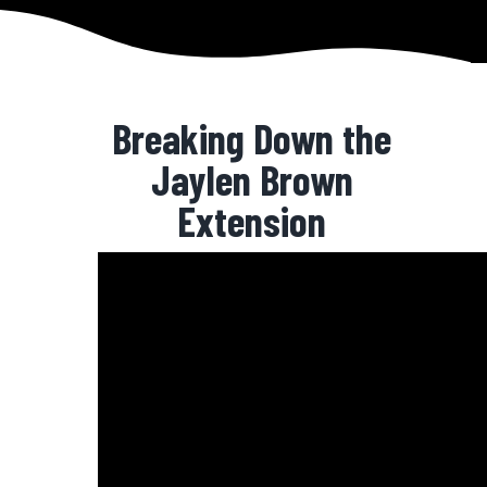
Breaking Down the
Jaylen Brown
Extension