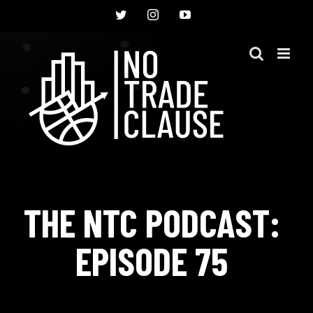
Skip
Twitter
Instagram
YouTube
to
content
THE NTC PODCAST:
EPISODE 75