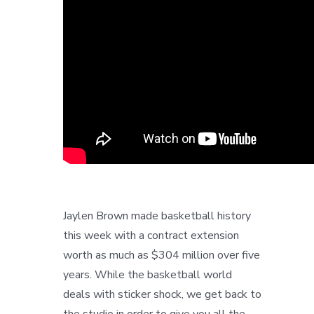
Jaylen Brown made basketball history
this week with a contract extension
worth as much as $304 million over five
years. While the basketball world
deals with sticker shock, we get back to
the studio in order to give you all the