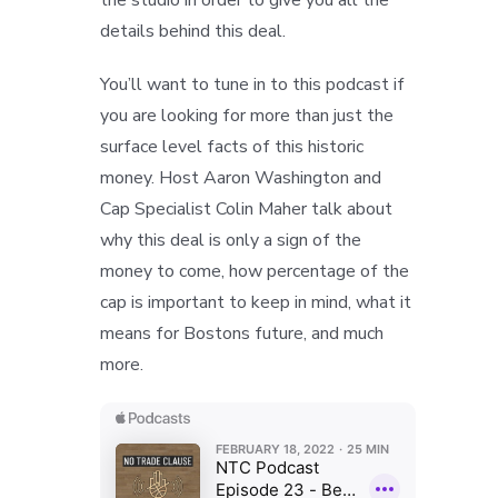
details behind this deal.
You’ll want to tune in to this podcast if
you are looking for more than just the
surface level facts of this historic
money. Host Aaron Washington and
Cap Specialist Colin Maher talk about
why this deal is only a sign of the
money to come, how percentage of the
cap is important to keep in mind, what it
means for Bostons future, and much
more.