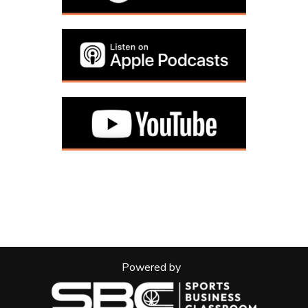
Powered by