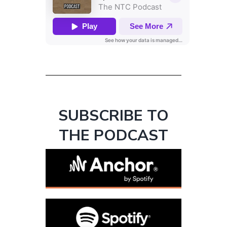
SUBSCRIBE TO
THE PODCAST