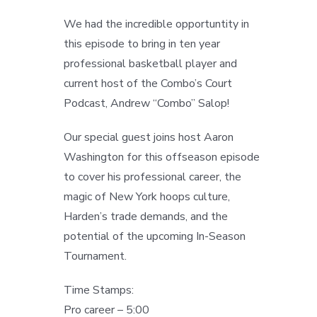
We had the incredible opportuntity in
this episode to bring in ten year
professional basketball player and
current host of the Combo’s Court
Podcast, Andrew “Combo” Salop!
Our special guest joins host Aaron
Washington for this offseason episode
to cover his professional career, the
magic of New York hoops culture,
Harden’s trade demands, and the
potential of the upcoming In-Season
Tournament.
Time Stamps:
Pro career – 5:00