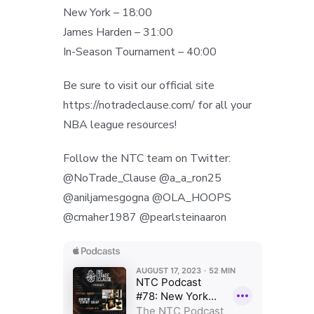
New York – 18:00
James Harden – 31:00
In-Season Tournament – 40:00
Be sure to visit our official site
https://notradeclause.com/ for all your
NBA league resources!
Follow the NTC team on Twitter:
@NoTrade_Clause @a_a_ron25
@aniljamesgogna @OLA_HOOPS
@cmaher1987 @pearlsteinaaron