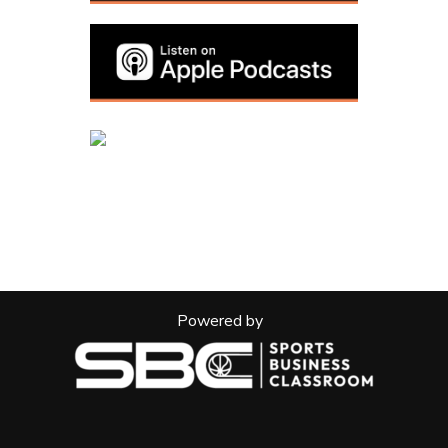
Powered by