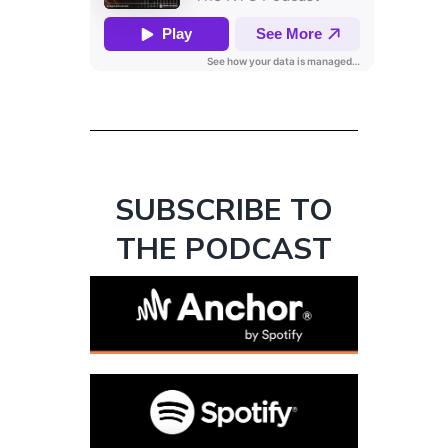
SUBSCRIBE TO
THE PODCAST