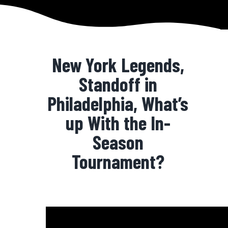
New York Legends,
Standoff in
Philadelphia, What’s
up With the In-
Season
Tournament?