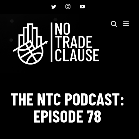
Skip
Twitter
Instagram
YouTube
to
content
THE NTC PODCAST:
EPISODE 78