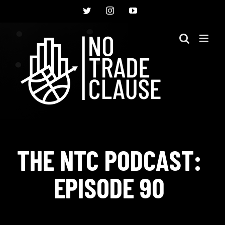
Skip
Twitter
Instagram
YouTube
to
content
THE NTC PODCAST:
EPISODE 90