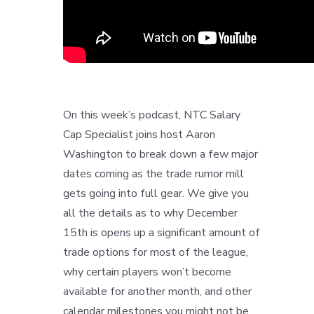
On this week’s podcast, NTC Salary
Cap Specialist joins host Aaron
Washington to break down a few major
dates coming as the trade rumor mill
gets going into full gear. We give you
all the details as to why December
15th is opens up a significant amount of
trade options for most of the league,
why certain players won’t become
available for another month, and other
calendar milestones you might not be