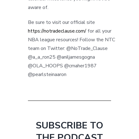
aware of.
Be sure to visit our official site
https://notradeclause.com/
for all your
NBA league resources! Follow the NTC
team on Twitter: @NoTrade_Clause
@a_a_ron25 @aniljamesgogna
@OLA_HOOPS @cmaher1987
@pearlsteinaaron
SUBSCRIBE TO
THE PODCAST