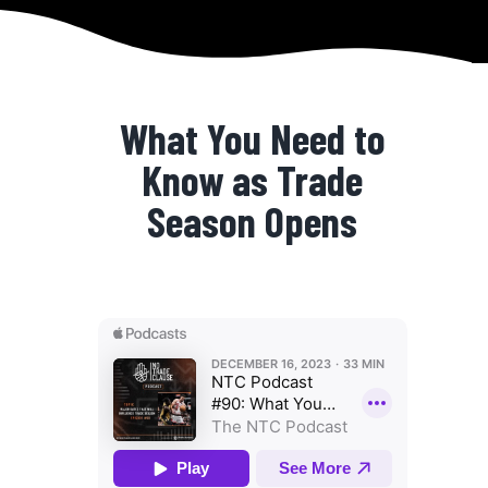
What You Need to
Know as Trade
Season Opens