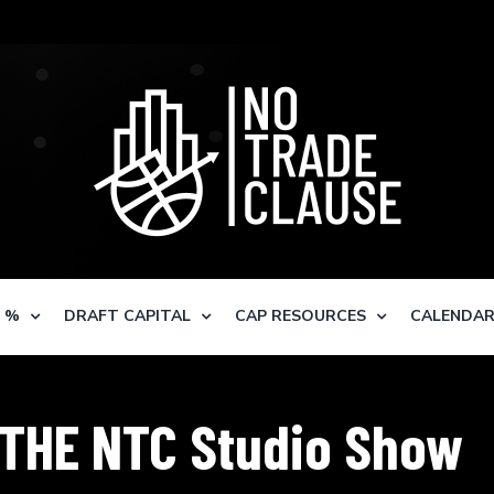
S %
DRAFT CAPITAL
CAP RESOURCES
CALENDA
THE NTC Studio Show