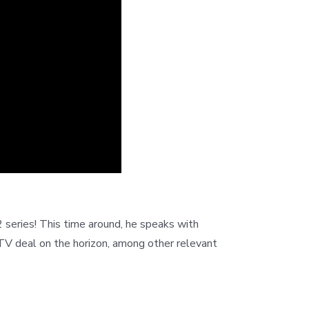
series! This time around, he speaks with
V deal on the horizon, among other relevant