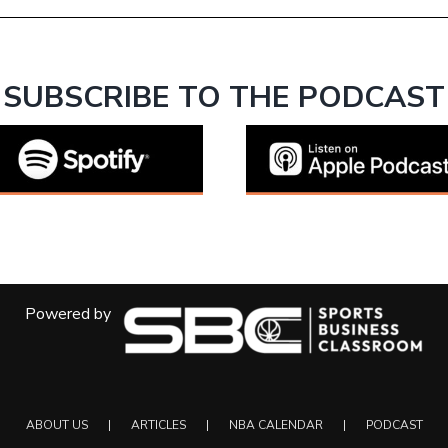
SUBSCRIBE TO THE PODCAST
Powered by
ABOUT US
ARTICLES
NBA CALENDAR
PODCAST