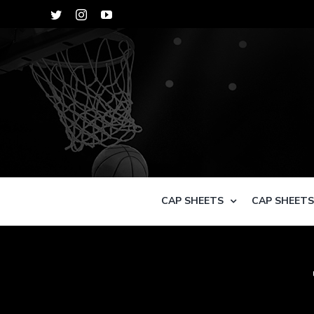
Skip
Twitter
Instagram
YouTube
to
content
CAP SHEETS
CAP SHEET