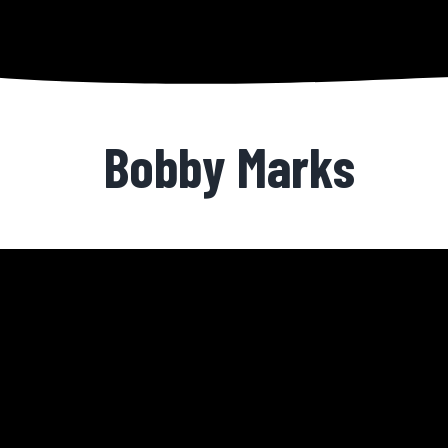
Bobby Marks