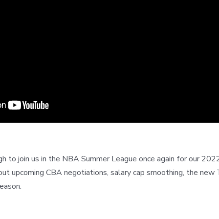
 to join us in the NBA Summer League once again for our 2022 
ut upcoming CBA negotiations, salary cap smoothing, the new T
eason.