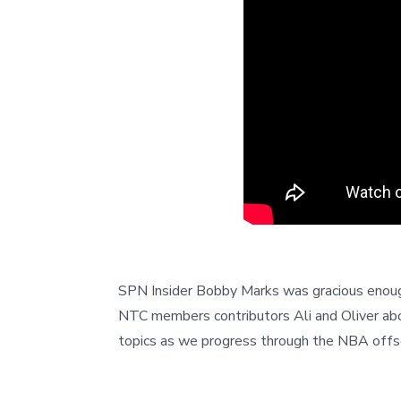
SPN Insider Bobby Marks was gracious enough
NTC members contributors Ali and Oliver abo
topics as we progress through the NBA offs