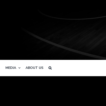
R
MEDIA
ABOUT US