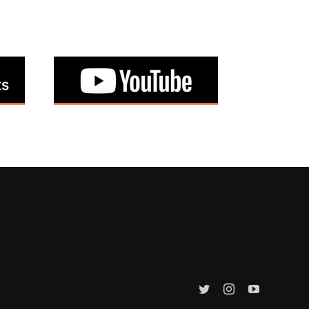
Twitter
Instagram
YouTube