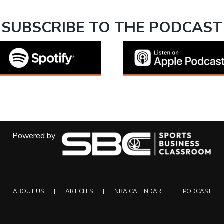
SUBSCRIBE TO THE PODCAST
Powered by
ABOUT US
ARTICLES
NBA CALENDAR
PODCAST