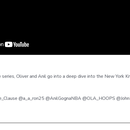
 series, Oliver and Anil go into a deep dive into the New York K
ade_Clause @a_a_ron25 @AnilGognaNBA @OLA_HOOPS @JohnHa