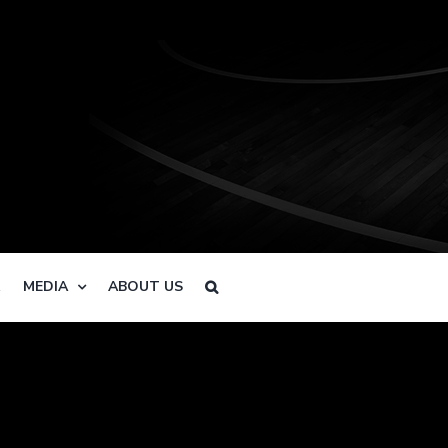
R
MEDIA
ABOUT US