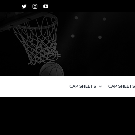
Skip
Twitter
Instagram
YouTube
to
content
CAP SHEETS
CAP SHEET