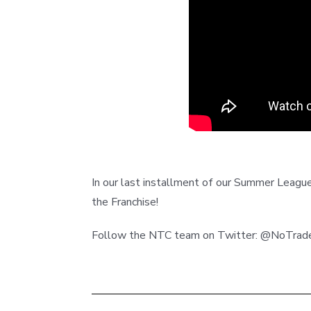
In our last installment of our Summer League
the Franchise!
Follow the NTC team on Twitter: @NoTr