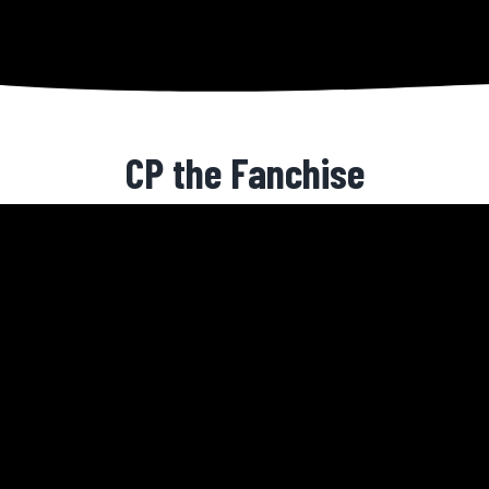
CP the Fanchise