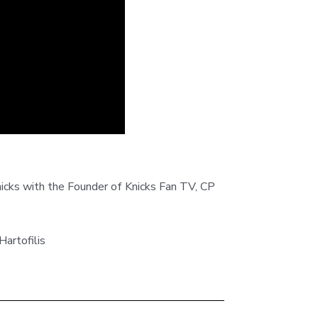
nicks with the Founder of Knicks Fan TV, CP
rtofilis