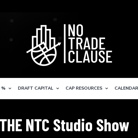
S %
DRAFT CAPITAL
CAP RESOURCES
CALENDA
THE NTC Studio Show