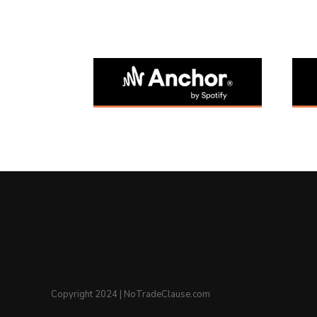
Copyright 2024 | NoTradeClause.com