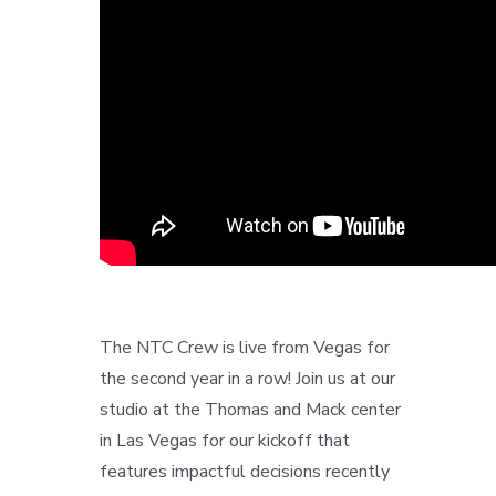
The NTC Crew is live from Vegas for
the second year in a row! Join us at our
studio at the Thomas and Mack center
in Las Vegas for our kickoff that
features impactful decisions recently