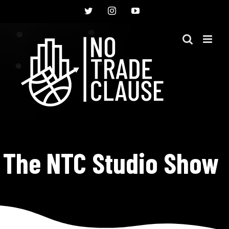
Skip
Twitter
Instagram
YouTube
to
content
The NTC Studio Show