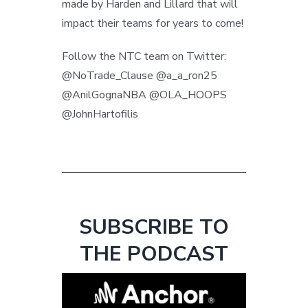
made by Harden and Lillard that will
impact their teams for years to come!
Follow the NTC team on Twitter:
@NoTrade_Clause @a_a_ron25
@AnilGognaNBA @OLA_HOOPS
@JohnHartofilis
SUBSCRIBE TO
THE PODCAST