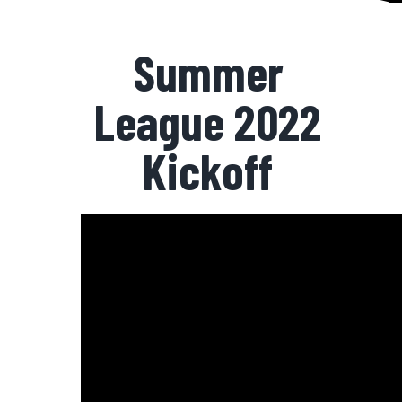
Summer
League 2022
Kickoff