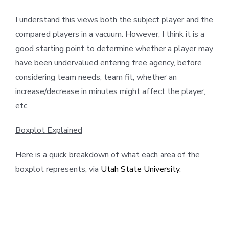
I understand this views both the subject player and the
compared players in a vacuum. However, I think it is a
good starting point to determine whether a player may
have been undervalued entering free agency, before
considering team needs, team fit, whether an
increase/decrease in minutes might affect the player,
etc.
Boxplot Explained
Here is a quick breakdown of what each area of the
boxplot represents, via
Utah State University
.