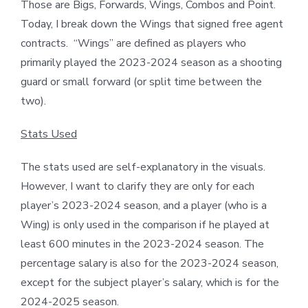
Those are Bigs, Forwards, Wings, Combos and Point.
Today, I break down the Wings that signed free agent
contracts. “Wings” are defined as players who
primarily played the 2023-2024 season as a shooting
guard or small forward (or split time between the
two).
Stats Used
The stats used are self-explanatory in the visuals.
However, I want to clarify they are only for each
player’s 2023-2024 season, and a player (who is a
Wing) is only used in the comparison if he played at
least 600 minutes in the 2023-2024 season. The
percentage salary is also for the 2023-2024 season,
except for the subject player’s salary, which is for the
2024-2025 season.