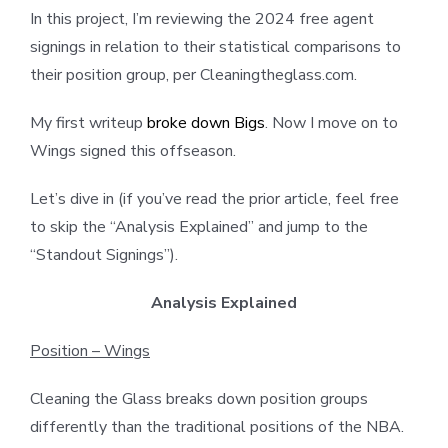
In this project, I’m reviewing the 2024 free agent
signings in relation to their statistical comparisons to
their position group, per Cleaningtheglass.com.
My first writeup
broke down Bigs
. Now I move on to
Wings signed this offseason.
Let’s dive in (if you’ve read the prior article, feel free
to skip the “Analysis Explained” and jump to the
“Standout Signings”).
Analysis Explained
Position – Wings
Cleaning the Glass breaks down position groups
differently than the traditional positions of the NBA.