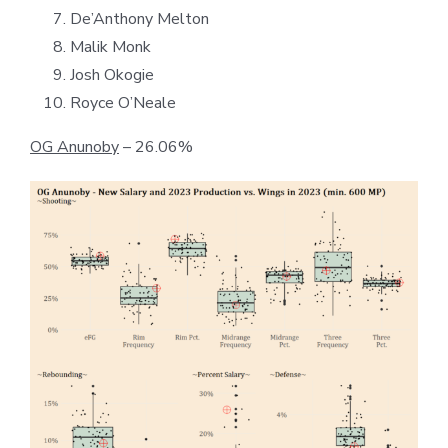
De’Anthony Melton
Malik Monk
Josh Okogie
Royce O’Neale
OG Anunoby
– 26.06%