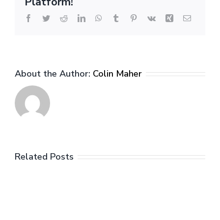
Platform!
Contract
to
Facebook
Twitter
Reddit
LinkedIn
WhatsApp
Tumblr
Pinterest
Vk
Xing
Email
Statistical
Production
(Wings)
About the Author:
Colin Maher
Related Posts