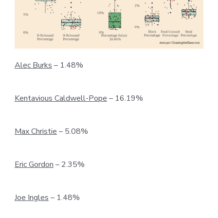
Alec Burks
– 1.48%
Kentavious Caldwell-Pope
– 16.19%
Max Christie
– 5.08%
Eric Gordon
– 2.35%
Joe Ingles
– 1.48%