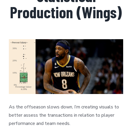
Production (Wings)
View
Larger
Image
As the offseason slows down, I’m creating visuals to
better assess the transactions in relation to player
performance and team needs.