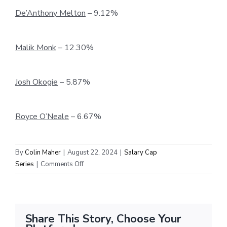
De’Anthony Melton
– 9.12%
Malik Monk
– 12.30%
Josh Okogie
– 5.87%
Royce O’Neale
– 6.67%
By
Colin Maher
|
August 22, 2024
|
Salary Cap
on
Series
|
Comments Off
Offseason
Analysis:
Comparing
Free
Share This Story, Choose Your
Agent