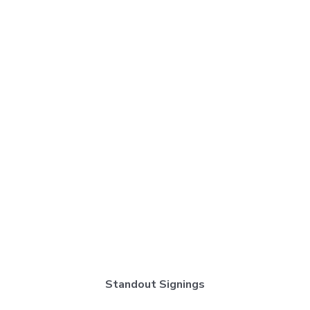
Standout Signings