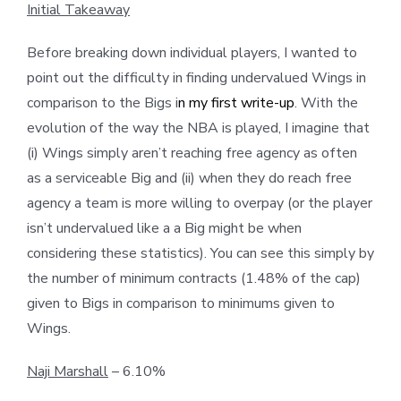
Initial Takeaway
Before breaking down individual players, I wanted to
point out the difficulty in finding undervalued Wings in
comparison to the Bigs i
n my first write-up
. With the
evolution of the way the NBA is played, I imagine that
(i) Wings simply aren’t reaching free agency as often
as a serviceable Big and (ii) when they do reach free
agency a team is more willing to overpay (or the player
isn’t undervalued like a a Big might be when
considering these statistics). You can see this simply by
the number of minimum contracts (1.48% of the cap)
given to Bigs in comparison to minimums given to
Wings.
Naji Marshall
– 6.10%