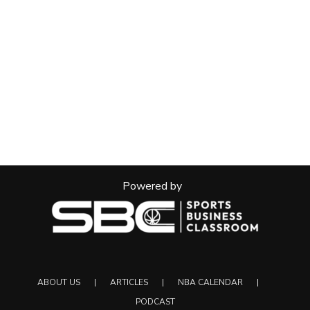
Powered by
ABOUT US
ARTICLES
NBA CALENDAR
PODCAST