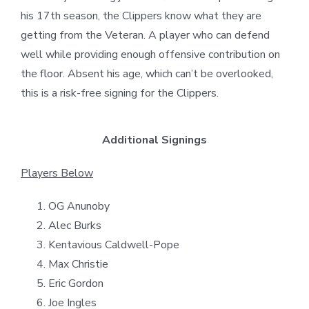
his 17th season, the Clippers know what they are
getting from the Veteran. A player who can defend
well while providing enough offensive contribution on
the floor. Absent his age, which can’t be overlooked,
this is a risk-free signing for the Clippers.
Additional Signings
Players Below
OG Anunoby
Alec Burks
Kentavious Caldwell-Pope
Max Christie
Eric Gordon
Joe Ingles