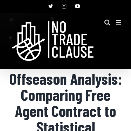
Skip
Twitter
Instagram
YouTube
to
content
Offseason Analysis:
Comparing Free
Agent Contract to
Statistical