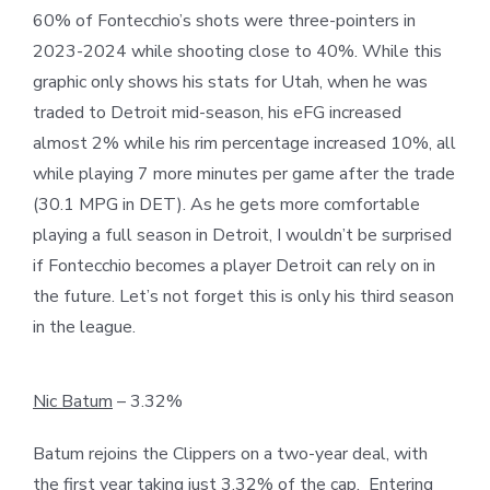
60% of Fontecchio’s shots were three-pointers in
2023-2024 while shooting close to 40%. While this
graphic only shows his stats for Utah, when he was
traded to Detroit mid-season, his eFG increased
almost 2% while his rim percentage increased 10%, all
while playing 7 more minutes per game after the trade
(30.1 MPG in DET). As he gets more comfortable
playing a full season in Detroit, I wouldn’t be surprised
if Fontecchio becomes a player Detroit can rely on in
the future. Let’s not forget this is only his third season
in the league.
Nic Batum
– 3.32%
Batum rejoins the Clippers on a two-year deal, with
the first year taking just 3.32% of the cap. Entering