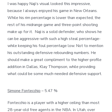
I was happy Naji’s visual looked this impressive,
because I always enjoyed his game in New Orleans.
While his rim percentage is lower than expected, the
rest of his midrange game and three-point shooting
make up for it. Naji is a solid defender, who shows he
can be aggressive-with such a high steal percentage-
while keeping his foul percentage low. Not to mention
his outstanding defensive rebounding numbers. He
should make a great compliment to the higher-profile
addition in Dallas, Klay Thompson, while providing
what could be some much-needed defensive support.
Simone Fontecchio
– 5.47 %
Fontecchio is a player with a higher ceiling than most
28-year-old free agents in the NBA. In Utah, over