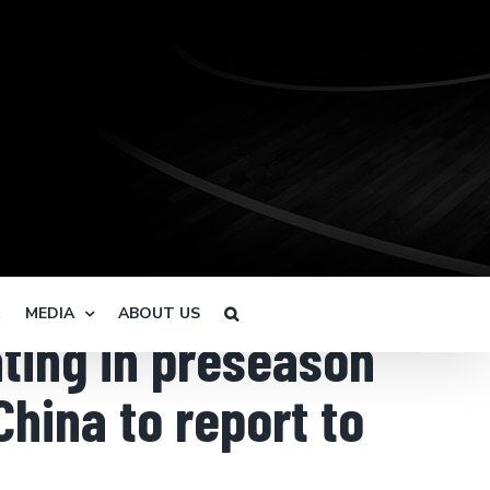
R
MEDIA
ABOUT US
ating in preseason
China to report to