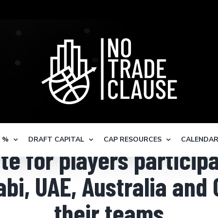
S %
DRAFT CAPITAL
CAP RESOURCES
CALENDA
ate for players particip
i, UAE, Australia and 
their teams