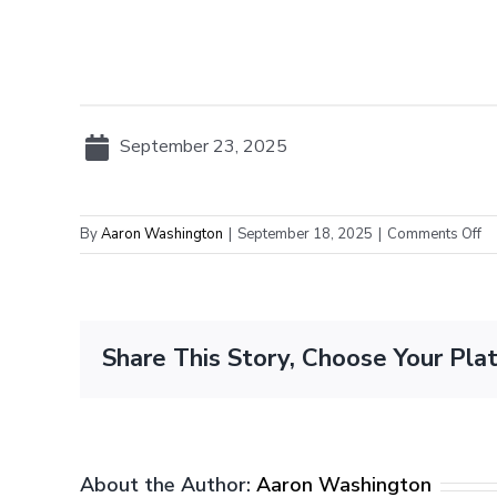
September 23, 2025
on
By
Aaron Washington
|
September 18, 2025
|
Comments Off
Fi
al
da
fo
Share This Story, Choose Your Pla
pl
pa
in
pr
g
About the Author:
Aaron Washington
in