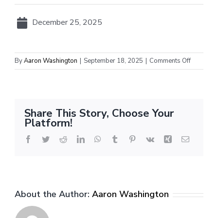
December 25, 2025
on
By
Aaron Washington
|
September 18, 2025
|
Comments Off
NBA
Christma
Day
2025
Share This Story, Choose Your
Platform!
Facebook
Twitter
Reddit
LinkedIn
WhatsApp
Tumblr
Pinterest
Vk
Xing
Email
About the Author:
Aaron Washington