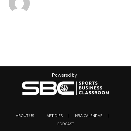
Powered by
ABOUT US
ARTICLES
NBA CALENDAR
PODCAST