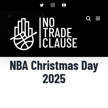
Skip
Twitter
Instagram
YouTube
to
content
NBA Christmas Day
2025