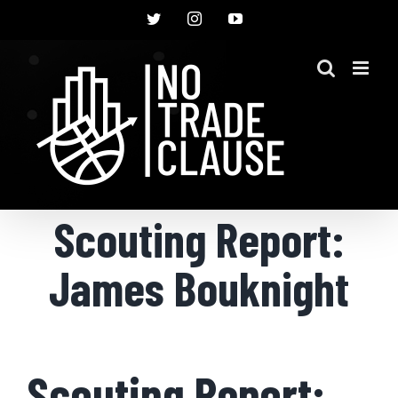
Skip
Twitter
Instagram
YouTube
to
content
Scouting Report:
James Bouknight
Scouting Report: