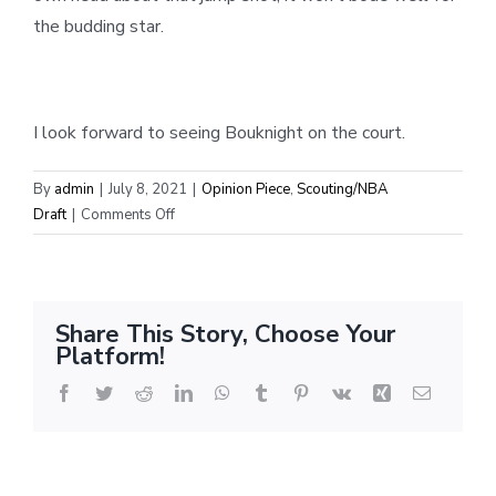
the budding star.
I look forward to seeing Bouknight on the court.
By
admin
|
July 8, 2021
|
Opinion Piece
,
Scouting/NBA
on
Draft
|
Comments Off
Scouting
Report:
James
Bouknight
Share This Story, Choose Your
Platform!
Facebook
Twitter
Reddit
LinkedIn
WhatsApp
Tumblr
Pinterest
Vk
Xing
Email