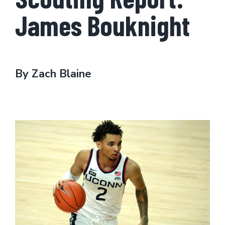
James Bouknight
By Zach Blaine