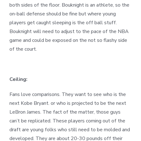
both sides of the floor. Bouknight is an athlete, so the
on-ball defense should be fine but where young
players get caught sleeping is the off ball stuff.
Bouknight will need to adjust to the pace of the NBA
game and could be exposed on the not so flashy side
of the court.
Ceiling:
Fans love comparisons. They want to see who is the
next Kobe Bryant. or who is projected to be the next
LeBron James. The fact of the matter, those guys
can’t be replicated. These players coming out of the
draft are young folks who still need to be molded and
developed. They are about 20-30 pounds off their