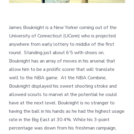
James Bouknight is a New Yorker coming out of the
University of Connecticut (UConn) who is projected
anywhere from early lottery to middle of the first
round. Standing just about 6’5 with shoes on,
Bouknight has an array of moves in his arsenal that
allow him to be a prolific scorer that will translate
well to the NBA game. At the NBA Combine,
Bouknight displayed his sweet shooting stroke and
allowed scouts to marvel at the potential he could
have at the next level. Bouknight is no stranger to
having the ball in his hands as he had the highest usage
rate in the Big East at 30.4%. While his 3-point
percentage was down from his freshman campaign,