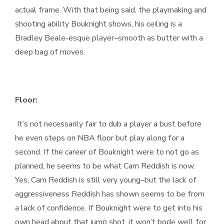
actual frame. With that being said, the playmaking and
shooting ability Bouknight shows, his ceiling is a
Bradley Beale-esque player–smooth as butter with a
deep bag of moves.
Floor:
It’s not necessarily fair to dub a player a bust before
he even steps on NBA floor but play along for a
second. If the career of Bouknight were to not go as
planned, he seems to be what Cam Reddish is now.
Yes, Cam Reddish is still very young–but the lack of
aggressiveness Reddish has shown seems to be from
a lack of confidence. If Bouknight were to get into his
own head about that jump shot, it won’t bode well for