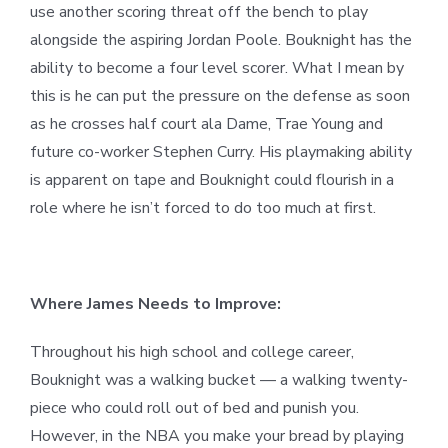
use another scoring threat off the bench to play
alongside the aspiring Jordan Poole. Bouknight has the
ability to become a four level scorer. What I mean by
this is he can put the pressure on the defense as soon
as he crosses half court ala Dame, Trae Young and
future co-worker Stephen Curry. His playmaking ability
is apparent on tape and Bouknight could flourish in a
role where he isn’t forced to do too much at first.
Where James Needs to Improve:
Throughout his high school and college career,
Bouknight was a walking bucket — a walking twenty-
piece who could roll out of bed and punish you.
However, in the NBA you make your bread by playing