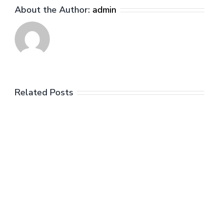
About the Author:
admin
Related Posts