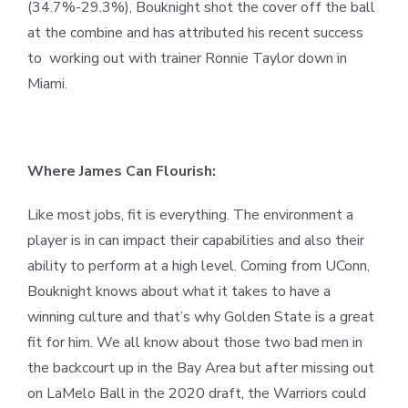
(34.7%-29.3%), Bouknight shot the cover off the ball
at the combine and has attributed his recent success
to working out with trainer Ronnie Taylor down in
Miami.
Where James Can Flourish:
Like most jobs, fit is everything. The environment a
player is in can impact their capabilities and also their
ability to perform at a high level. Coming from UConn,
Bouknight knows about what it takes to have a
winning culture and that’s why Golden State is a great
fit for him. We all know about those two bad men in
the backcourt up in the Bay Area but after missing out
on LaMelo Ball in the 2020 draft, the Warriors could