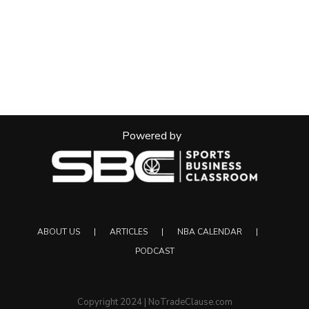
Powered by
ABOUT US
ARTICLES
NBA CALENDAR
PODCAST
Copyright 2024 | NoTradeClause.com