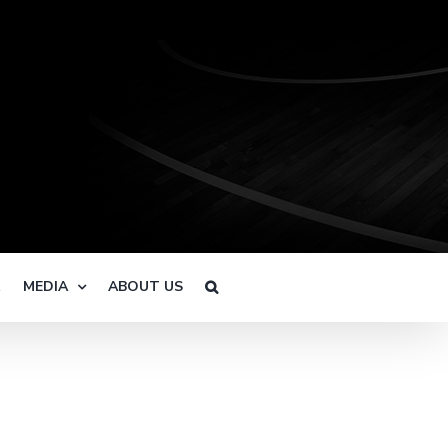
R
MEDIA
ABOUT US