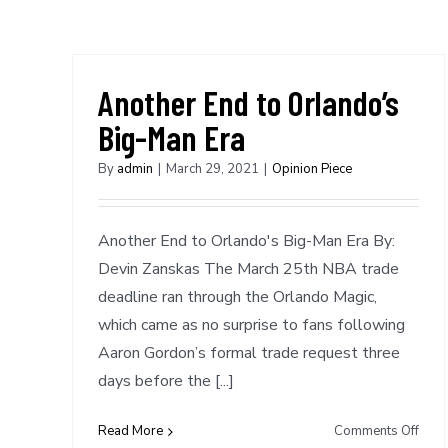
Another End to Orlando’s
Big-Man Era
By
admin
|
March 29, 2021
|
Opinion Piece
Another End to Orlando's Big-Man Era By:
Devin Zanskas The March 25th NBA trade
deadline ran through the Orlando Magic,
which came as no surprise to fans following
Aaron Gordon’s formal trade request three
days before the [...]
on
Read More
Comments Off