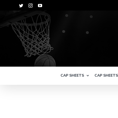
Skip
Twitter
Instagram
YouTube
to
content
CAP SHEETS
CAP SHEET