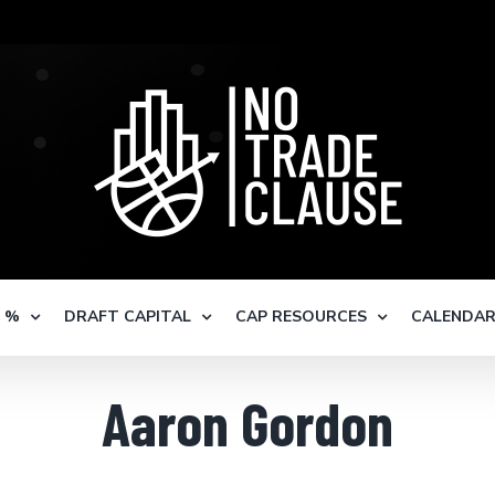
S %
DRAFT CAPITAL
CAP RESOURCES
CALENDA
Aaron Gordon