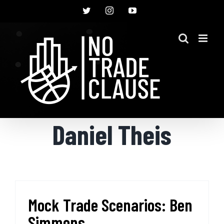
Skip
Twitter
Instagram
YouTube
to
content
Daniel Theis
Mock Trade Scenarios: Ben
Simmons