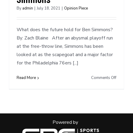
By
admin
|
July 18, 2021
|
Opinion Piece
What does the future hold for Ben Simmons?
By: Zach Blaine After an abysmal playoff run
at the free-throw line, Simmons has been
looked at as the scapegoat and a major factor
for the Philadelphia 76ers [...]
on
Read More
Comments Off
Mock
Trade
Scenarios
Ben
Simmons
Powered by