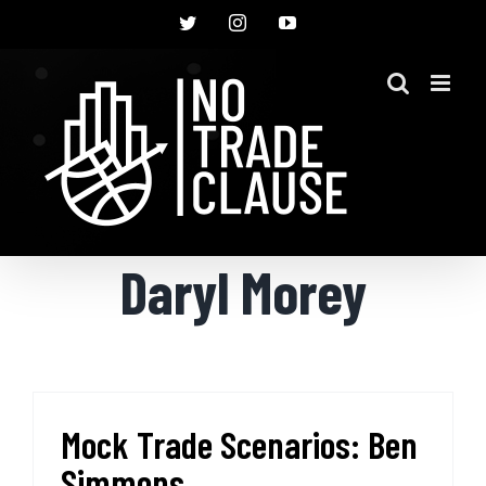
Skip
Twitter
Instagram
YouTube
to
content
Daryl Morey
Mock Trade Scenarios: Ben
Simmons