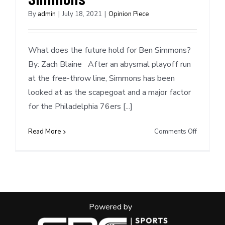
By
admin
|
July 18, 2021
|
Opinion Piece
What does the future hold for Ben Simmons?
By: Zach Blaine After an abysmal playoff run
at the free-throw line, Simmons has been
looked at as the scapegoat and a major factor
for the Philadelphia 76ers [...]
on
Read More
Comments Off
Mock
Trade
Scenarios
Ben
Simmons
Powered by