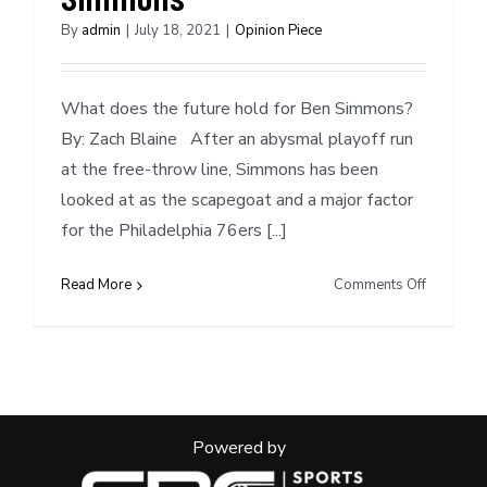
By
admin
|
July 18, 2021
|
Opinion Piece
What does the future hold for Ben Simmons?
By: Zach Blaine After an abysmal playoff run
at the free-throw line, Simmons has been
looked at as the scapegoat and a major factor
for the Philadelphia 76ers [...]
on
Read More
Comments Off
Mock
Trade
Scenarios
Ben
Simmons
Powered by