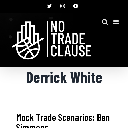
Skip
Twitter
Instagram
YouTube
to
content
Derrick White
Mock Trade Scenarios: Ben
Simmons