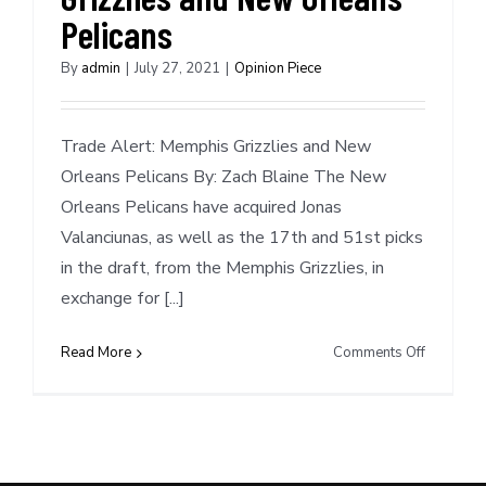
Pelicans
By
admin
|
July 27, 2021
|
Opinion Piece
Trade Alert: Memphis Grizzlies and New
Orleans Pelicans By: Zach Blaine The New
Orleans Pelicans have acquired Jonas
Valanciunas, as well as the 17th and 51st picks
in the draft, from the Memphis Grizzlies, in
exchange for [...]
on
Read More
Comments Off
Trade
Alert:
Memphis
Grizzlies
and