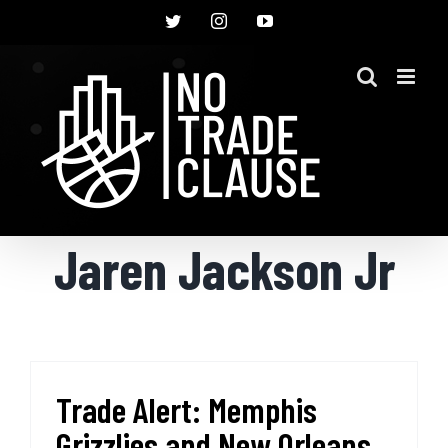
Skip
Twitter
Instagram
YouTube
to
content
Jaren Jackson Jr
Trade Alert: Memphis
Grizzlies and New Orleans