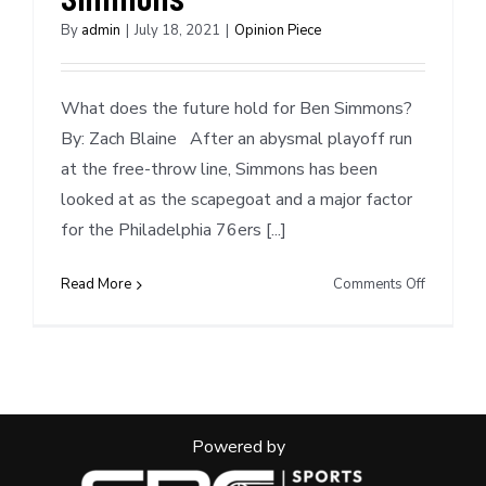
By
admin
|
July 18, 2021
|
Opinion Piece
What does the future hold for Ben Simmons?
By: Zach Blaine After an abysmal playoff run
at the free-throw line, Simmons has been
looked at as the scapegoat and a major factor
for the Philadelphia 76ers [...]
on
Read More
Comments Off
Mock
Trade
Scenarios
Ben
Simmons
Powered by