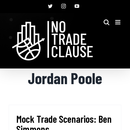
Skip
Twitter
Instagram
YouTube
to
content
Jordan Poole
Mock Trade Scenarios: Ben
Simmons